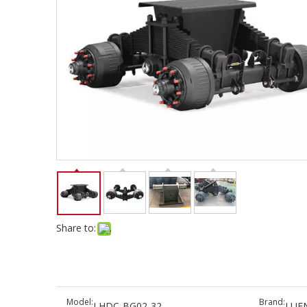
Share to:
Model:
Brand:
LHDC-BG02-32
LUE