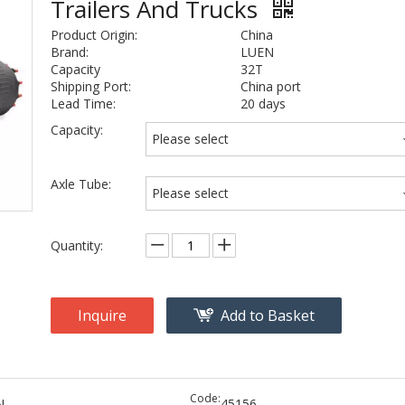
Trailers And Trucks
Product Origin:
China
Brand:
LUEN
Capacity
32T
Shipping Port:
China port
Lead Time:
20 days
Capacity:
Please select
Axle Tube:
Please select
Quantity:
Inquire
Add to Basket
Code:
N
45156