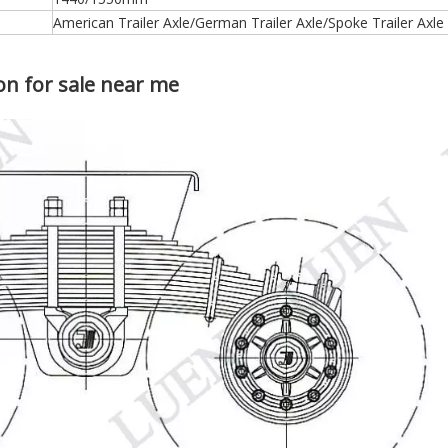
24T 28T 32T 36T Germany Spoke Type Bogie Suspension for Semi Trailers And Trucks
American Trailer Axle/German Trailer Axle/Spoke Trailer Axle
n for sale near me