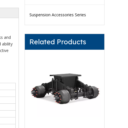
Suspension Accessories Series
ks and
Related Products
 ability
ctive