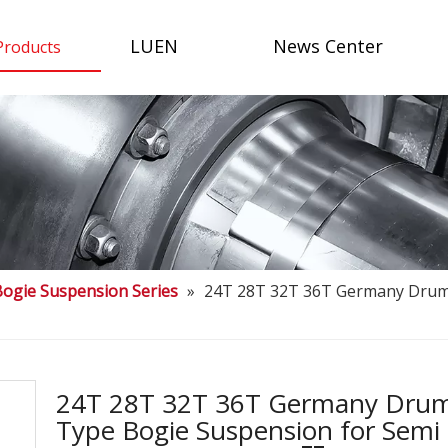
LUEN
News Center
Products
Bogie Suspension Series
»
24T 28T 32T 36T Germany Drum 
24T 28T 32T 36T Germany Dru
Type Bogie Suspension for Semi