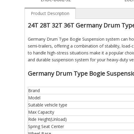
Product Description
24T 28T 32T 36T Germany Drum Type 
Germany Drum Type Bogie Suspension system can hold 
semi-trailers, offering a combination of stability, load-c
to handle high-stress situations make it a popular choic
and durable suspension system for your heavy-duty vehi
Germany Drum Type Bogie Suspension
Brand
Model
Suitable vehicle type
Max Capacity
Ride Height(Unload)
Spring Seat Center
Wheel Base