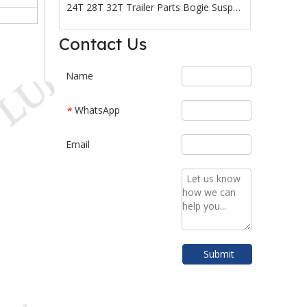
24T 28T 32T Trailer Parts Bogie Suspension
Reliable quality Truck Semi-Trailer Parts Load 24T 28T 32T Bogie Suspension with factory price
Contact Us
Name
WhatsApp
*
Email
Submit