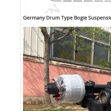
Germany Drum Type Bogie Suspension