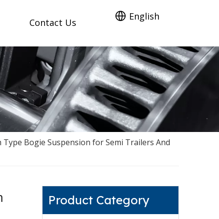
English
Contact Us
Type Bogie Suspension for Semi Trailers And
m
Product Category