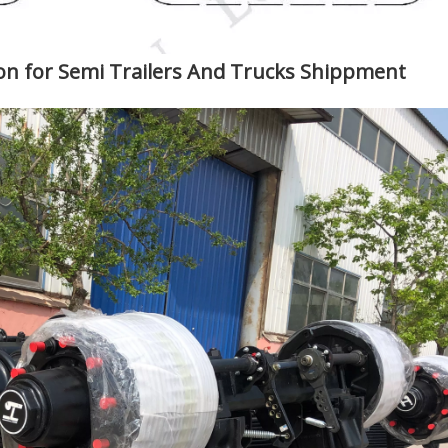
 for Semi Trailers And Trucks Shippment