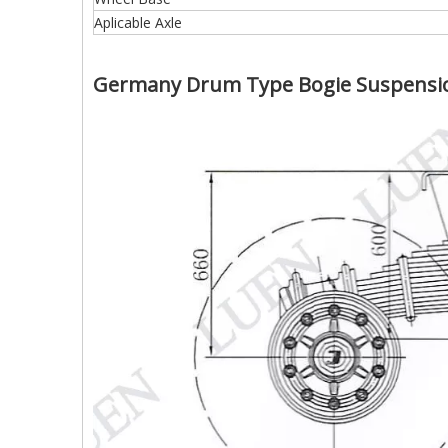
Aplicable Axle
Germany Drum Type Bogie Suspensio