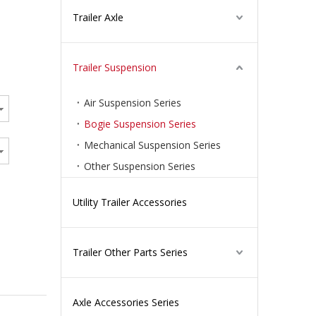
Trailer Axle
Trailer Suspension
Air Suspension Series
Bogie Suspension Series
Mechanical Suspension Series
Other Suspension Series
Utility Trailer Accessories
Trailer Other Parts Series
Axle Accessories Series