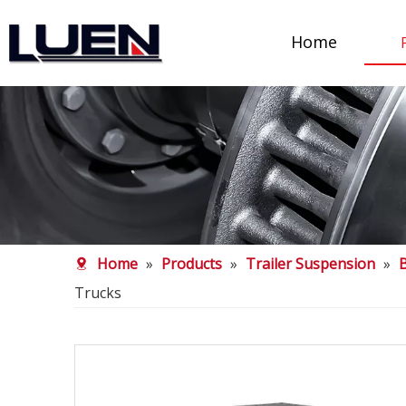
Home
Home
»
Products
»
Trailer Suspension
»
Trucks