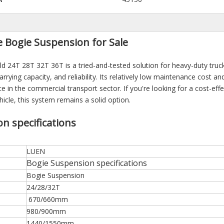
Bogie Suspension for Sale
24T 28T 32T 36T is a tried-and-tested solution for heavy-duty truc
arrying capacity, and reliability. Its relatively low maintenance cost and
e in the commercial transport sector. If you're looking for a cost-effe
cle, this system remains a solid option.
 specifications
LUEN
Bogie Suspension specifications
Bogie Suspension
24/28/32T
670/660mm
980/900mm
1440/1550mm