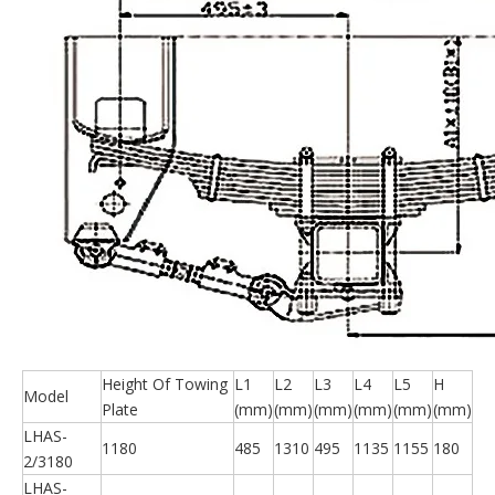
Height Of Towing
L1
L2
L3
L4
L5
H
Model
Plate
(mm)
(mm)
(mm)
(mm)
(mm)
(mm)
LHAS-
1180
485
1310
495
1135
1155
180
2/3180
LHAS-