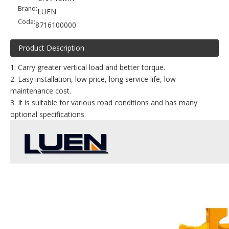
Brand:
LUEN
Code:
8716100000
Product Description
1. Carry greater vertical load and better torque.
2. Easy installation, low price, long service life, low
maintenance cost.
3. It is suitable for various road conditions and has many
optional specifications.