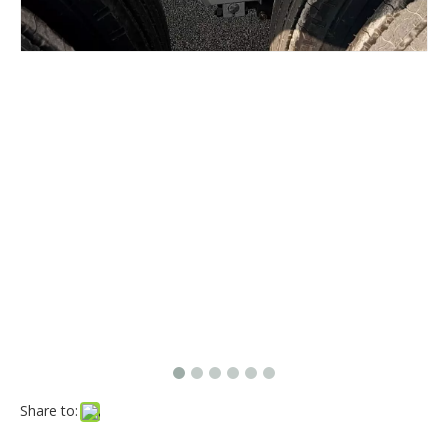
Share to: