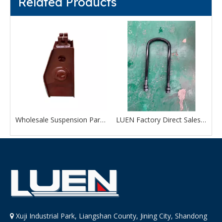
Related Products
e Suspension Parts Middle Hanger For Sale
Wholesale Suspension Parts Front Hanger Bracket With Good Quality
LUEN Factory Direct Sales Trailer Axle Suspension Parts U Bolts Kits
Xuji Industrial Park, Liangshan County, Jining City, Shandong
