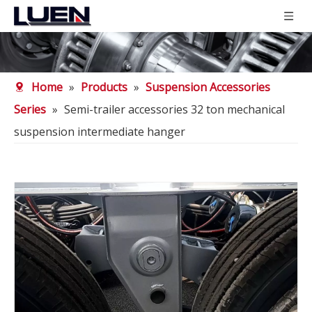
Home
»
Products
»
Suspension Accessories
Series
»
Semi-trailer accessories 32 ton mechanical
suspension intermediate hanger