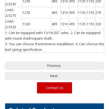
1230
485
1310
495
1135
1155
230
2/3230
LHAS-
1270
485
1310
495
1135
1155
270
2/3270
LHAS-
1320
485
1310
495
1135
1155
320
2/3320
1. Can be equipped with 13/16/20T axles. 2. Can be equipped
with round shaft/square shaft.
3. You can choose front/reverse installation. 4. Can choose the
leaf spring specification.
Previous:
Next:
Contact Us