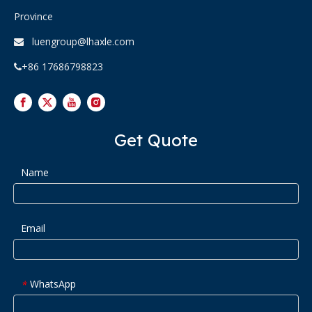
Province
luengroup@lhaxle.com

+86 17686798823

Get Quote
Name
Email
WhatsApp
*