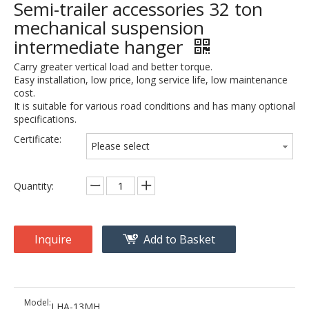
Semi-trailer accessories 32 ton
mechanical suspension
intermediate hanger
Carry greater vertical load and better torque.
Easy installation, low price, long service life, low maintenance
cost.
It is suitable for various road conditions and has many optional
specifications.
Certificate:
Please select
Quantity:
Inquire
Add to Basket
Model:
LHA-13MH