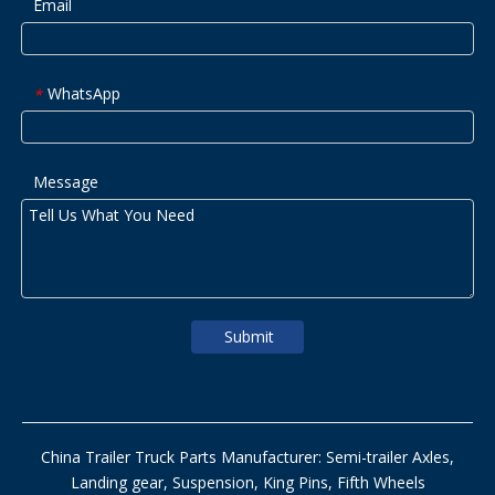
Email
WhatsApp
*
Message
Submit
China Trailer Truck Parts Manufacturer: Semi-trailer Axles,
Landing gear, Suspension, King Pins, Fifth Wheels