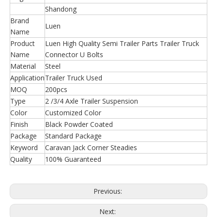
Shandong
Brand
Luen
Name
Product
Luen High Quality Semi Trailer Parts Trailer Truck
Name
Connector U Bolts
Material
Steel
Application
Trailer Truck Used
MOQ
200pcs
Type
2 /3/4 Axle Trailer Suspension
Color
Customized Color
Finish
Black Powder Coated
Package
Standard Package
Keyword
Caravan Jack Corner Steadies
Quality
100% Guaranteed
Previous:
Next: