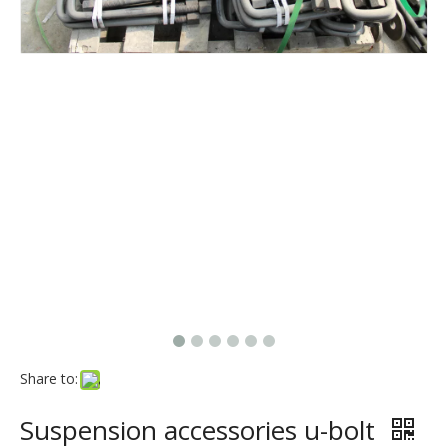
Share to:
Suspension accessories u-bolt