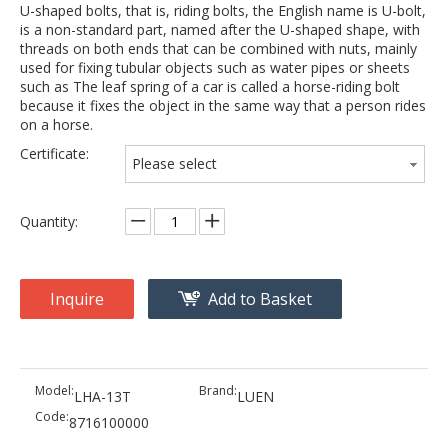
U-shaped bolts, that is, riding bolts, the English name is U-bolt,
is a non-standard part, named after the U-shaped shape, with
threads on both ends that can be combined with nuts, mainly
used for fixing tubular objects such as water pipes or sheets
such as The leaf spring of a car is called a horse-riding bolt
because it fixes the object in the same way that a person rides
on a horse.
Certificate:
Please select
Quantity:
Inquire
Add to Basket
Model:
Brand:
LHA-13T
LUEN
Code:
8716100000