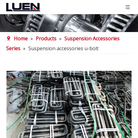
Home
»
Products
»
Suspension Accessories
Series
»
Suspension accessories u-bolt