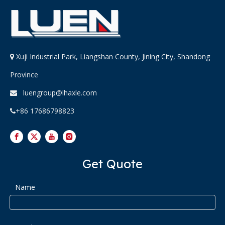
Xuji Industrial Park, Liangshan County, Jining City, Shandong

Province
luengroup@lhaxle.com

+86 17686798823

Get Quote
Name