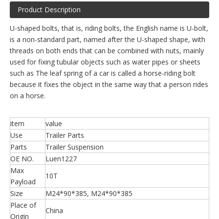
Product Description
U-shaped bolts, that is, riding bolts, the English name is U-bolt,
is a non-standard part, named after the U-shaped shape, with
threads on both ends that can be combined with nuts, mainly
used for fixing tubular objects such as water pipes or sheets
such as The leaf spring of a car is called a horse-riding bolt
because it fixes the object in the same way that a person rides
on a horse.
item
value
Use
Trailer Parts
Parts
Trailer Suspension
OE NO.
Luen1227
Max
10T
Payload
Size
M24*90*385, M24*90*385
Place of
China
Origin