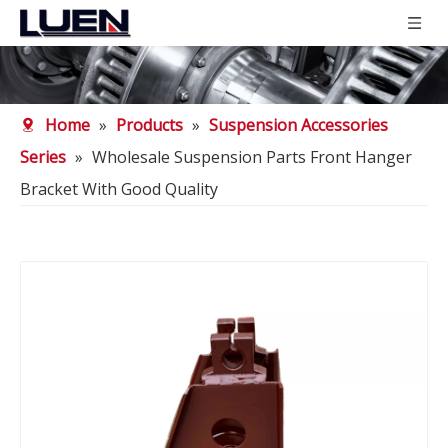
Home
»
Products
»
Suspension Accessories
Series
»
Wholesale Suspension Parts Front Hanger
Bracket With Good Quality