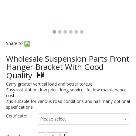
Share to:
Wholesale Suspension Parts Front
Hanger Bracket With Good
Quality
Carry greater vertical load and better torque.
Easy installation, low price, long service life, low maintenance
cost.
It is suitable for various road conditions and has many optional
specifications.
Certificate:
Please select