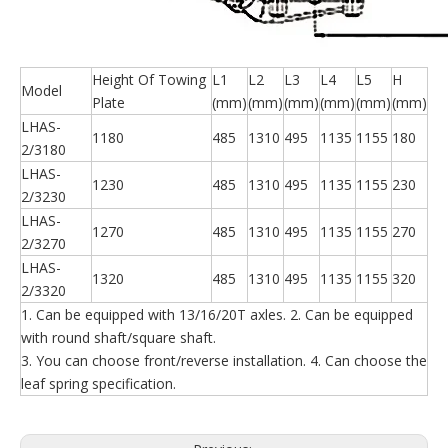
Height Of Towing
L1
L2
L3
L4
L5
H
Model
Plate
(mm)
(mm)
(mm)
(mm)
(mm)
(mm)
LHAS-
1180
485
1310
495
1135
1155
180
2/3180
LHAS-
1230
485
1310
495
1135
1155
230
2/3230
LHAS-
1270
485
1310
495
1135
1155
270
2/3270
LHAS-
1320
485
1310
495
1135
1155
320
2/3320
1. Can be equipped with 13/16/20T axles. 2. Can be equipped
with round shaft/square shaft.
3. You can choose front/reverse installation. 4. Can choose the
leaf spring specification.