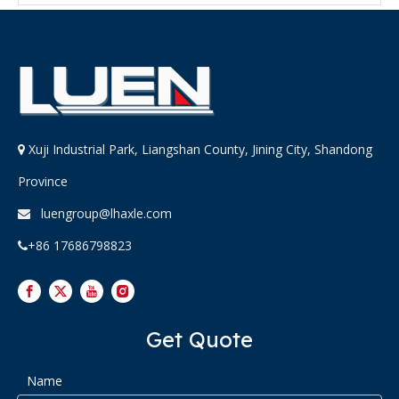
Xuji Industrial Park, Liangshan County, Jining City, Shandong

Province
luengroup@lhaxle.com

+86 17686798823

Get Quote
Name