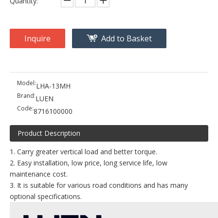
Quantity:
Inquire
Add to Basket
Model:
LHA-13MH
Brand:
LUEN
Code:
8716100000
Product Description
1. Carry greater vertical load and better torque.
2. Easy installation, low price, long service life, low
maintenance cost.
3. It is suitable for various road conditions and has many
optional specifications.