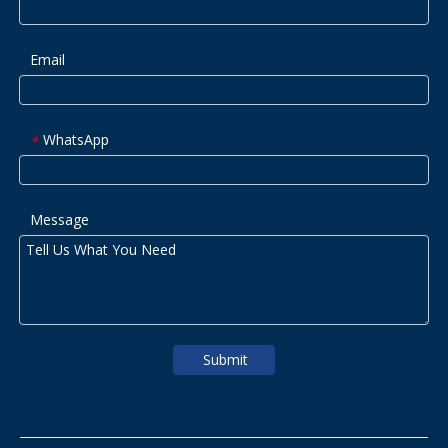
Email
WhatsApp
*
Message
Submit