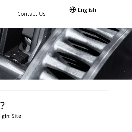
English
Contact Us
?
Site
igin: