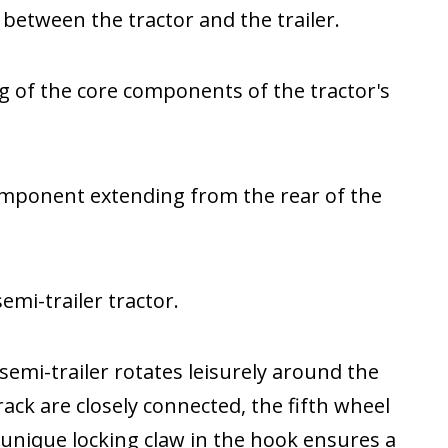
b between the tractor and the trailer.
g of the core components of the tractor's
component extending from the rear of the
emi-trailer tractor.
 semi-trailer rotates leisurely around the
ack are closely connected, the fifth wheel
e unique locking claw in the hook ensures a