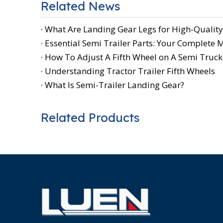
Related News
What Are Landing Gear Legs for High-Quality
Essential Semi Trailer Parts: Your Complete
How To Adjust A Fifth Wheel on A Semi Truck:
Understanding Tractor Trailer Fifth Wheels
What Is Semi-Trailer Landing Gear?
Related Products