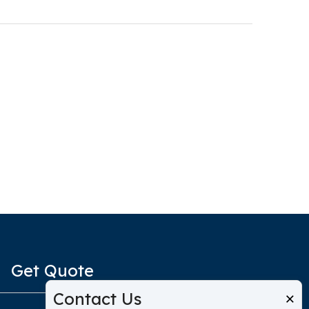
Get Quote
Contact Us
×