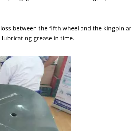
n loss between the fifth wheel and the kingpin a
bricating grease in time.