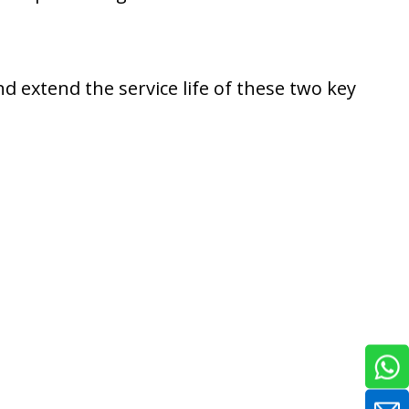
nd extend the service life of these two key