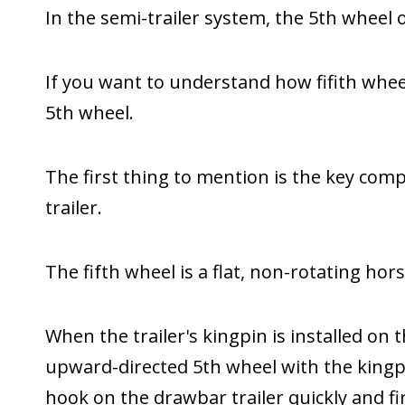
In the semi-trailer system, the 5th wheel of
If you want to understand how fifith whe
5th wheel.
The first thing to mention is the key com
trailer.
The fifth wheel is a flat, non-rotating hor
When the trailer's kingpin is installed on 
upward-directed 5th wheel with the kingpin
hook on the drawbar trailer quickly and fi