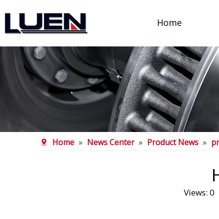
Home
Home
»
News Center
»
Product News
»
p
Views:
0