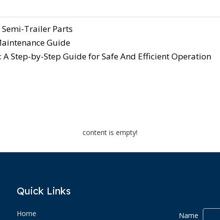
 Semi-Trailer Parts
 Maintenance Guide
 A Step-by-Step Guide for Safe And Efficient Operation
content is empty!
Quick Links
Home
Name