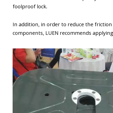
foolproof lock.
In addition, in order to reduce the frictio
components, LUEN recommends applying lu