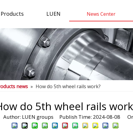
Products
LUEN
News Center
roducts news
»
How do 5th wheel rails work?
How do 5th wheel rails work
Author: LUEN groups Publish Time: 2024-08-08 Or