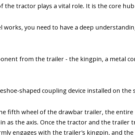
 the tractor plays a vital role. It is the core hu
el works, you need to have a deep understandin
ponent from the trailer - the kingpin, a metal 
seshoe-shaped coupling device installed on the s
the fifth wheel of the drawbar trailer, the entire
 as the axis. Once the tractor and the trailer tr
rmly engages with the trailer's kingpin, and th