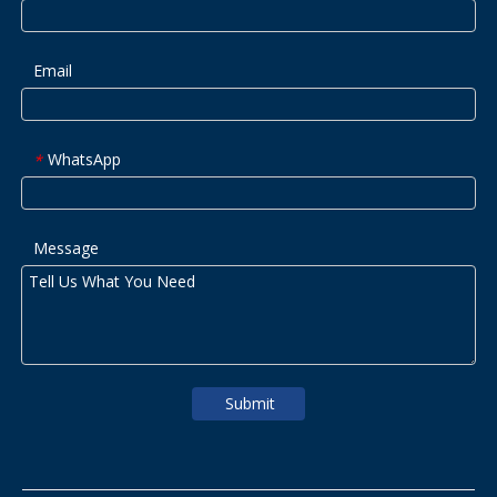
Email
WhatsApp
*
Message
Submit