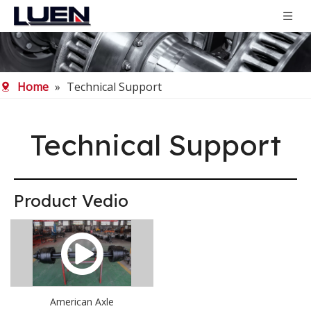
Home
»
Technical Support
Technical Support
Product Vedio
American Axle