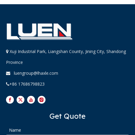
Xuji Industrial Park, Liangshan County, Jining City, Shandong

Province
luengroup@lhaxle.com

+86 17686798823

Get Quote
Name