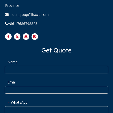
Province
luengroup@lhaxle.com

+86 17686798823

Get Quote
Name
Email
WhatsApp
*