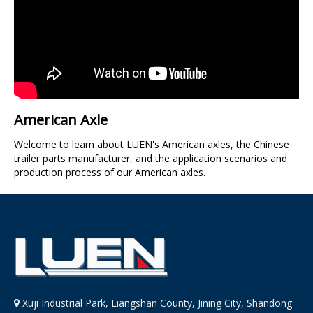
American Axle
Welcome to learn about LUEN's American axles, the Chinese
trailer parts manufacturer, and the application scenarios and
production process of our American axles.
Xuji Industrial Park, Liangshan County, Jining City, Shandong
