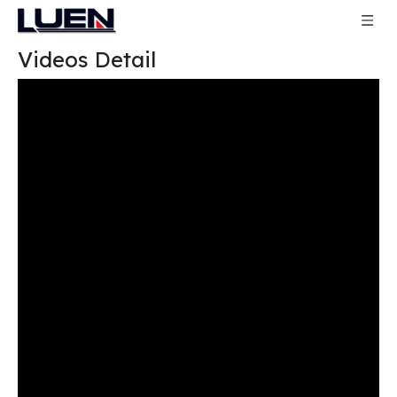
Videos Detail