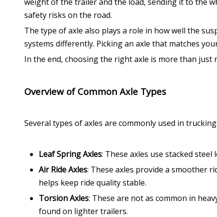
weight of the trailer and the load, sending it to the w
safety risks on the road.
The type of axle also plays a role in how well the su
systems differently. Picking an axle that matches your
In the end, choosing the right axle is more than just
Overview of Common Axle Types
Several types of axles are commonly used in trucking.
Leaf Spring Axles
: These axles use stacked steel
Air Ride Axles
: These axles provide a smoother ri
helps keep ride quality stable.
Torsion Axles
: These are not as common in heavy
found on lighter trailers.