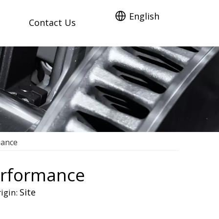
English
Contact Us
mance
Performance
Site
igin: