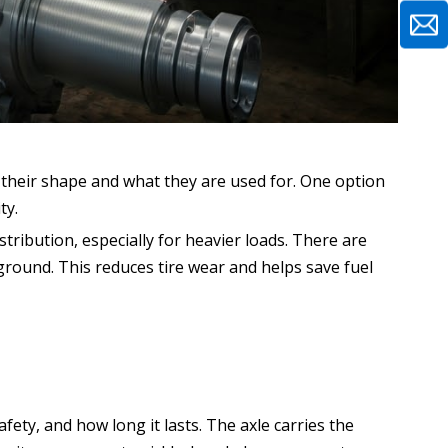
y their shape and what they are used for. One option
ty.
stribution, especially for heavier loads. There are
 ground. This reduces tire wear and helps save fuel
afety, and how long it lasts. The axle carries the