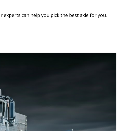
r experts can help you pick the best axle for you.