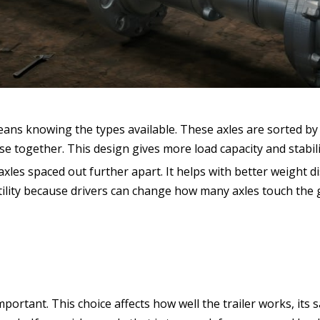
means knowing the types available. These axles are sorted b
ose together. This design gives more load capacity and stabili
axles spaced out further apart. It helps with better weight di
rsatility because drivers can change how many axles touch the
mportant. This choice affects how well the trailer works, its s