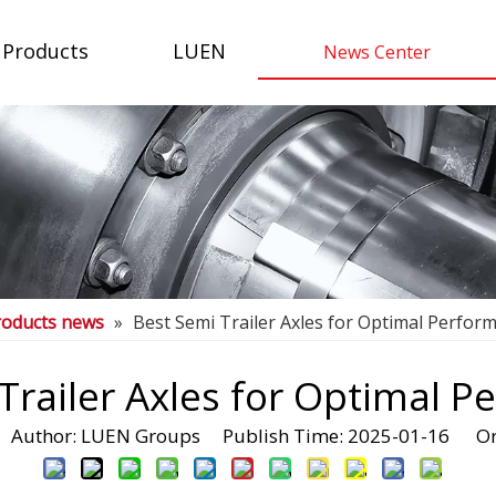
Products
LUEN
News Center
roducts news
»
Best Semi Trailer Axles for Optimal Perfor
Trailer Axles for Optimal 
uthor: LUEN Groups Publish Time: 2025-01-16 Or