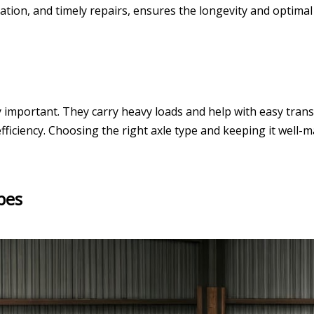
tion, and timely repairs, ensures the longevity and optimal f
 important. They carry heavy loads and help with easy transp
d efficiency. Choosing the right axle type and keeping it well
pes