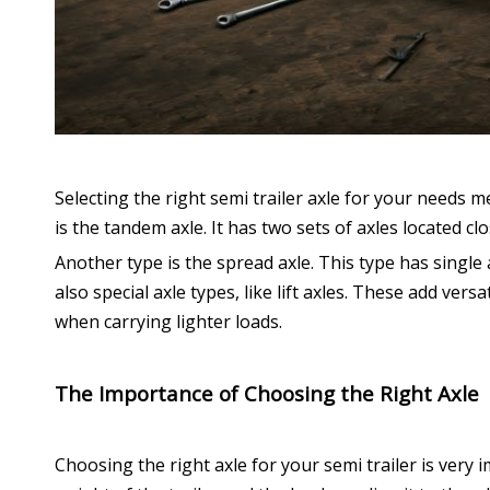
Selecting the right semi trailer axle for your needs 
is the tandem axle. It has two sets of axles located cl
Another type is the spread axle. This type has single 
also special axle types, like lift axles. These add ve
when carrying lighter loads.
The Importance of Choosing the Right Axle
Choosing the right axle for your semi trailer is very i