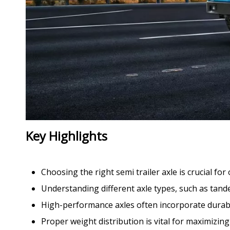
Key Highlights
Choosing the right semi trailer axle is crucial fo
Understanding different axle types, such as tandem
High-performance axles often incorporate durab
Proper weight distribution is vital for maximiz