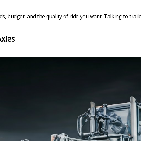
, budget, and the quality of ride you want. Talking to traile
Axles