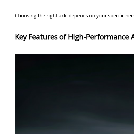
Choosing the right axle depends on your specific needs
Key Features of High-Performance 