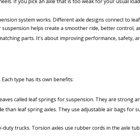
heels. If you pick an axle that is too weak for your usual loa
spension system works. Different axle designs connect to lea
 suspension helps create a smoother ride, better control, and 
 matching parts. It's about improving performance, safety, a
 Each type has its own benefits:
 leaves called leaf springs for suspension. They are strong 
de than leaf spring axles. They use adjustable air bags for 
-duty trucks. Torsion axles use rubber cords in the axle tub