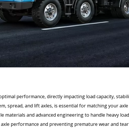
r optimal performance, directly impacting load capacity, stab
, spread, and lift axles, is essential for matching your axle 
le materials and advanced engineering to handle heavy loa
ing axle performance and preventing premature wear and tea