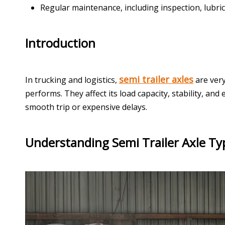
Regular maintenance, including inspection, lubrica
Introduction
semi trailer axles
In trucking and logistics,
are very
performs. They affect its load capacity, stability, an
smooth trip or expensive delays.
Understanding Semi Trailer Axle Ty