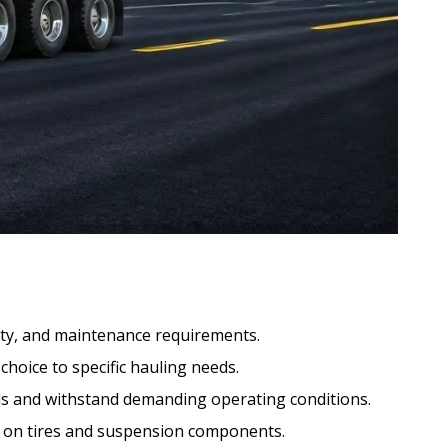
ility, and maintenance requirements.
choice to specific hauling needs.
ds and withstand demanding operating conditions.
r on tires and suspension components.