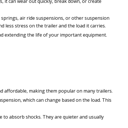
ds, it can wear out quickly, break down, or create
f springs, air ride suspensions, or other suspension
less stress on the trailer and the load it carries.
nd extending the life of your important equipment.
and affordable, making them popular on many trailers.
suspension, which can change based on the load. This
e to absorb shocks. They are quieter and usually