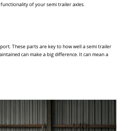
unctionality of your semi trailer axles.
ort. These parts are key to how well a semi trailer
-maintained can make a big difference. It can mean a