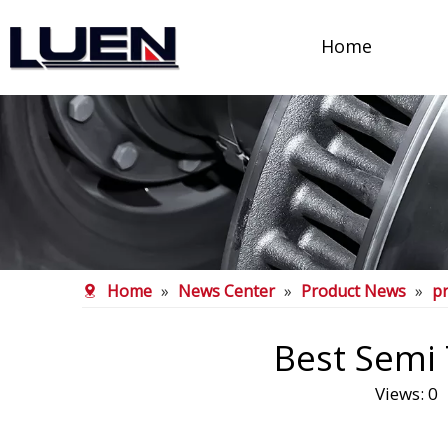
Home
Home
»
News Center
»
Product News
»
p
Best Semi 
Views:
0
A