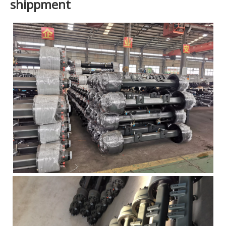
shippment