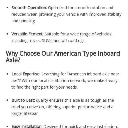
Smooth Operation:
Optimized for smooth rotation and
reduced wear, providing your vehicle with improved stability
and handling.
Versatile Fitment:
Suitable for a wide range of vehicles,
including trucks, SUVs, and off-road rigs.
Why Choose Our American Type Inboard
Axle?
Local Expertise:
Searching for “American inboard axle near
me”? With our local distribution network, we make it easy
to find the right part for your needs.
Built to Last:
quality ensures this axle is as tough as the
road you drive on, offering superior performance and a
longer lifespan.
Easy Installation:
Designed for quick and easy installation,