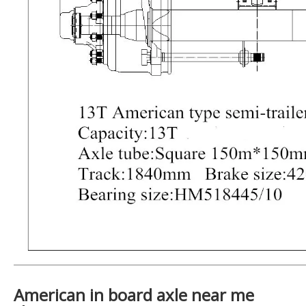
American in board axle near me