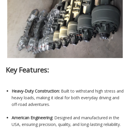
Key Features:
Heavy-Duty Construction:
Built to withstand high stress and
heavy loads, making it ideal for both everyday driving and
off-road adventures.
American Engineering:
Designed and manufactured in the
USA, ensuring precision, quality, and long-lasting reliability.