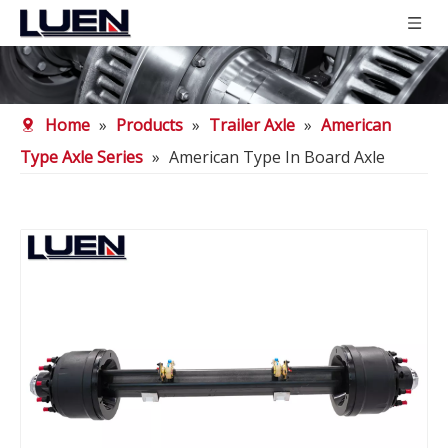
Home
»
Products
»
Trailer Axle
»
American
Type Axle Series
»
American Type In Board Axle