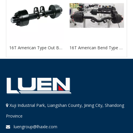
n Type Out Board Axle
16T American Type Out Board Axle
16T American Bend Type Axle For Trailer
Xuji Industrial Park, Liangshan County, Jining City, Shandong

Province
luengroup@lhaxle.com
