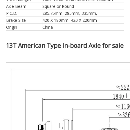
Axle Beam
Square or Round
P.C.D.
285.75mm, 285mm, 335mm,
Brake Size
420 X 180mm, 420 X 220mm
Origin
China
13T American Type In-board Axle for sale