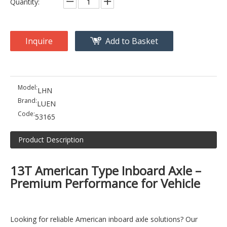
Quantity:
Inquire
Add to Basket
Model:
LHN
Brand:
LUEN
Code:
53165
Product Description
13T American Type Inboard Axle –
Premium Performance for Vehicle
Looking for reliable American inboard axle solutions? Our