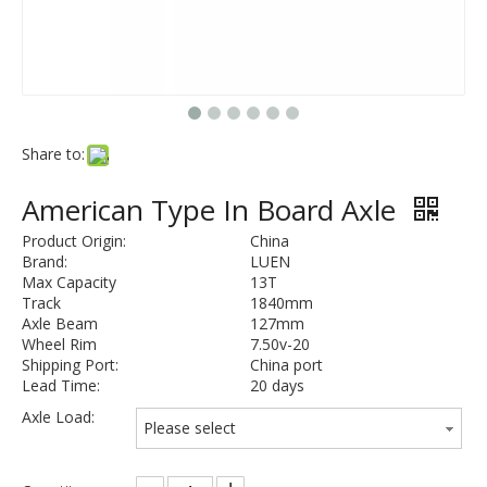
Share to:
American Type In Board Axle
Product Origin:
China
Brand:
LUEN
Max Capacity
13T
Track
1840mm
Axle Beam
127mm
Wheel Rim
7.50v-20
Shipping Port:
China port
Lead Time:
20 days
Axle Load:
Please select