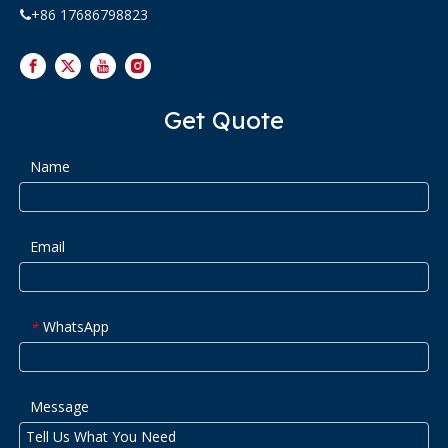
+86 17686798823

Get Quote
Name
Email
WhatsApp
*
Message