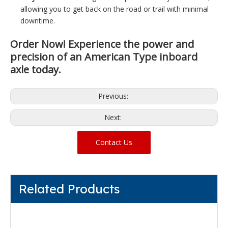
allowing you to get back on the road or trail with minimal
downtime.
Order Now!
Experience the power and
precision of an American Type inboard
axle today.
Previous:
Next:
Contact Us
Related Products