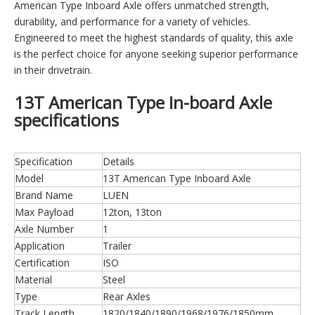
American Type Inboard Axle offers unmatched strength,
durability, and performance for a variety of vehicles.
Engineered to meet the highest standards of quality, this axle
is the perfect choice for anyone seeking superior performance
in their drivetrain.
13T American Type In-board Axle
specifications
Specification
Details
Model
13T American Type Inboard Axle
Brand Name
LUEN
Max Payload
12ton, 13ton
Axle Number
1
Application
Trailer
Certification
ISO
Material
Steel
Type
Rear Axles
Track Length
1820/1840/1890/1968/1976/1850mm