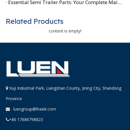
Essential Semi Trailer Parts: Your Complete Maintenance Guide
Related Products
content is empty!
Xuji Industrial Park, Liangshan County, Jining City, Shandong

Province
luengroup@lhaxle.com

+86 17686798823
