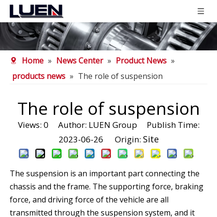
Home
»
News Center
»
Product News
»
products news
»
The role of suspension
The role of suspension
Views:
0
Author: LUEN Group Publish Time:
Site
2023-06-26 Origin:
The suspension is an important part connecting the
chassis and the frame. The supporting force, braking
force, and driving force of the vehicle are all
transmitted through the suspension system, and it