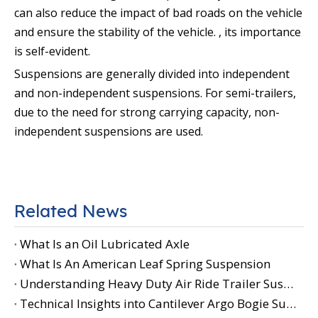
can also reduce the impact of bad roads on the vehicle
and ensure the stability of the vehicle. , its importance
is self-evident.
Suspensions are generally divided into independent
and non-independent suspensions. For semi-trailers,
due to the need for strong carrying capacity, non-
independent suspensions are used.
Related News
What Is an Oil Lubricated Axle
What Is An American Leaf Spring Suspension
Understanding Heavy Duty Air Ride Trailer Suspension
Technical Insights into Cantilever Argo Bogie Suspension Performance