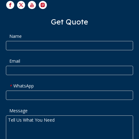
Get Quote
Name
Email
WhatsApp
*
Message