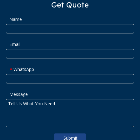
Get Quote
Name
Email
WhatsApp
*
Message
Submit