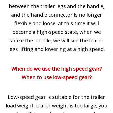
between the trailer legs and the handle,
and the handle connector is no longer
flexible and loose, at this time it will
become a high-speed state, when we
shake the handle, we will see the trailer
legs lifting and lowering at a high speed.
When do we use the high speed gear?
When to use low-speed gear?
Low-speed gear is suitable for the trailer
load weight, trailer weight is too large, you