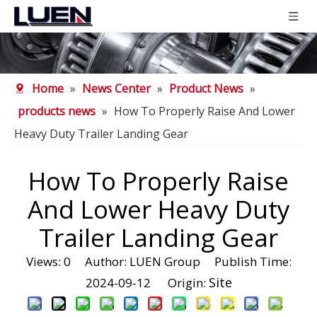
Home
»
News Center
»
Product News
»
products news
»
How To Properly Raise And Lower
Heavy Duty Trailer Landing Gear
How To Properly Raise
And Lower Heavy Duty
Trailer Landing Gear
Views:
0
Author: LUEN Group Publish Time:
Site
2024-09-12 Origin: