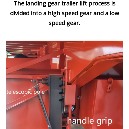
The landing gear trailer lift process is
divided into a high speed gear and a low
speed gear.