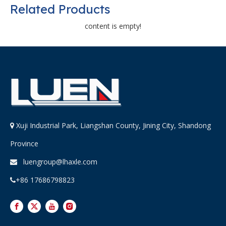
Related Products
content is empty!
Xuji Industrial Park, Liangshan County, Jining City, Shandong

Province
luengroup@lhaxle.com

+86 17686798823
