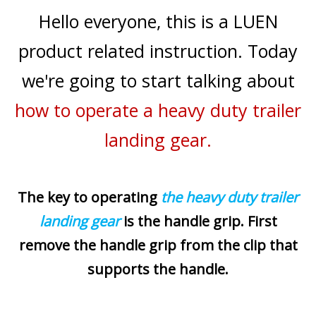
Hello everyone, this is a LUEN
product related instruction. Today
we're going to start talking about
how to operate a heavy duty trailer
landing gear.
The key to operating
the heavy duty trailer
landing gear
is the handle grip. First
remove the handle grip from the clip that
supports the handle.