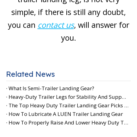
simple, if there is still any doubt,
you can
contact us
, will answer for
you.
Related News
What Is Semi-Trailer Landing Gear?
Heavy-Duty Trailer Legs for Stability And Support
The Top Heavy Duty Trailer Landing Gear Picks for Your Needs
How To Lubricate A LUEN Trailer Landing Gear
How To Properly Raise And Lower Heavy Duty Trailer Landing Gear