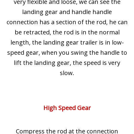
very flexible and loose, we can see the
landing gear and handle handle
connection has a section of the rod, he can
be retracted, the rod is in the normal
length, the landing gear trailer is in low-
speed gear, when you swing the handle to
lift the landing gear, the speed is very
slow.
High Speed Gear
Compress the rod at the connection