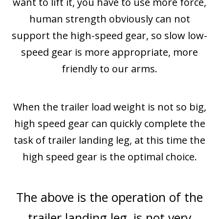
want to lift it, you have to use more force,
human strength obviously can not
support the high-speed gear, so slow low-
speed gear is more appropriate, more
friendly to our arms.
When the trailer load weight is not so big,
high speed gear can quickly complete the
task of trailer landing leg, at this time the
high speed gear is the optimal choice.
The above is the operation of the
trailer landing leg, is not very