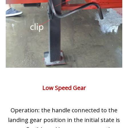
Low Speed Gear
Operation: the handle connected to the
landing gear position in the initial state is