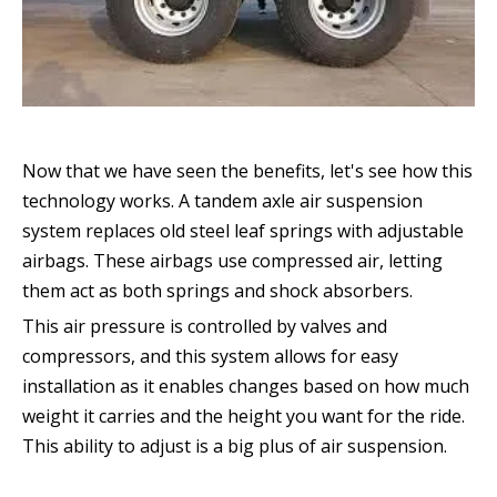
Now that we have seen the benefits, let's see how this
technology works. A tandem axle air suspension
system replaces old steel leaf springs with adjustable
airbags. These airbags use compressed air, letting
them act as both springs and shock absorbers.
This air pressure is controlled by valves and
compressors, and this system allows for easy
installation as it enables changes based on how much
weight it carries and the height you want for the ride.
This ability to adjust is a big plus of air suspension.