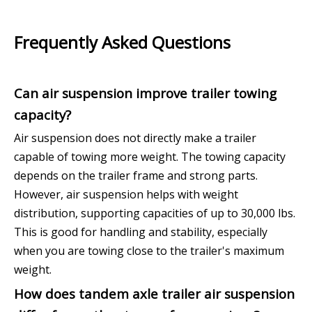
Frequently Asked Questions
Can air suspension improve trailer towing
capacity?
Air suspension does not directly make a trailer
capable of towing more weight. The towing capacity
depends on the trailer frame and strong parts.
However, air suspension helps with weight
distribution, supporting capacities of up to 30,000 lbs.
This is good for handling and stability, especially
when you are towing close to the trailer's maximum
weight.
How does tandem axle trailer air suspension