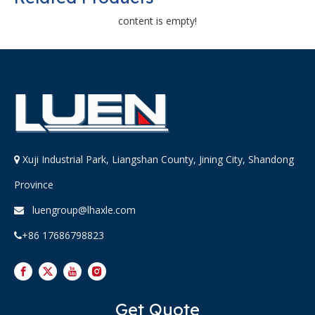
content is empty!
Xuji Industrial Park, Liangshan County, Jining City, Shandong

Province
luengroup@lhaxle.com

+86 17686798823

Get Quote