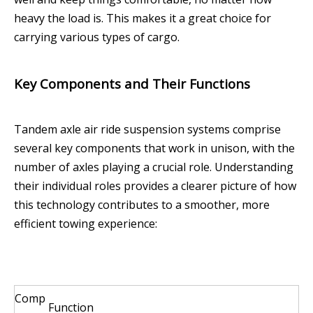
heavy the load is. This makes it a great choice for
carrying various types of cargo.
Key Components and Their Functions
Tandem axle air ride suspension systems comprise
several key components that work in unison, with the
number of axles playing a crucial role. Understanding
their individual roles provides a clearer picture of how
this technology contributes to a smoother, more
efficient towing experience:
Comp
Function