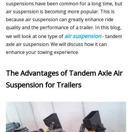
suspensions have been common for a long time, but
air suspension is becoming more popular. This is
because air suspension can greatly enhance ride
quality and the performance of a trailer. In this blog,
air suspension
we will look at one type of
- tandem
axle air suspension. We will discuss how it can
enhance your towing experience.
The Advantages of Tandem Axle Air
Suspension for Trailers