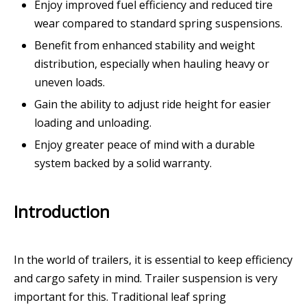
Enjoy improved fuel efficiency and reduced tire
wear compared to standard spring suspensions.
Benefit from enhanced stability and weight
distribution, especially when hauling heavy or
uneven loads.
Gain the ability to adjust ride height for easier
loading and unloading.
Enjoy greater peace of mind with a durable
system backed by a solid warranty.
Introduction
In the world of trailers, it is essential to keep efficiency
and cargo safety in mind. Trailer suspension is very
important for this. Traditional leaf spring