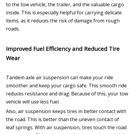
to the tow vehicle, the trailer, and the valuable cargo
inside. This is especially helpful for carrying delicate
items, as it reduces the risk of damage from rough
roads.
Improved Fuel Efficiency and Reduced Tire
Wear
Tandem axle air suspension can make your ride
smoother and keep your cargo safe. This smooth ride
reduces resistance and drag. Because of this, your tow
vehicle will use less fuel.
Also, air suspension keeps tires in better contact with
the road. This is better than the uneven contact of
leaf springs. With air suspension, tires touch the road