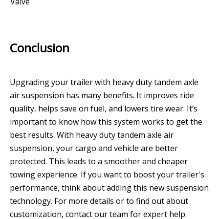
Valve
Conclusion
Upgrading your trailer with heavy duty tandem axle
air suspension has many benefits. It improves ride
quality, helps save on fuel, and lowers tire wear. It’s
important to know how this system works to get the
best results. With heavy duty tandem axle air
suspension, your cargo and vehicle are better
protected. This leads to a smoother and cheaper
towing experience. If you want to boost your trailer's
performance, think about adding this new suspension
technology. For more details or to find out about
customization, contact our team for expert help.