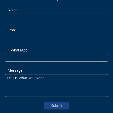
Name
Email
WhatsApp
*
Message
Submit