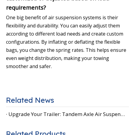
requirements?
One big benefit of air suspension systems is their
flexibility and durability. You can easily adjust them
according to different load needs and create custom
configurations. By inflating or deflating the flexible
bags, you change the spring rates. This helps ensure
even weight distribution, making your towing
smoother and safer.
Related News
Upgrade Your Trailer: Tandem Axle Air Suspension
Related Products