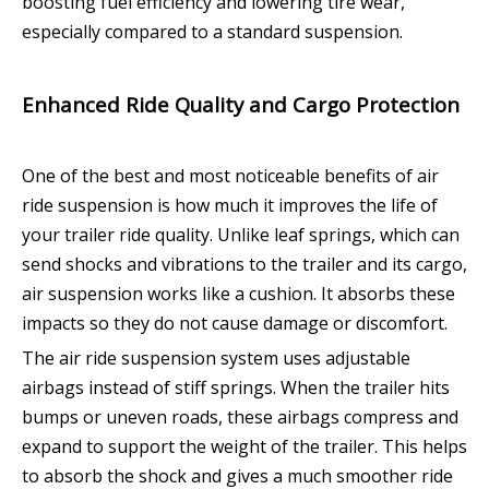
boosting fuel efficiency and lowering tire wear,
especially compared to a standard suspension.
Enhanced Ride Quality and Cargo Protection
One of the best and most noticeable benefits of air
ride suspension is how much it improves the life of
your trailer ride quality. Unlike leaf springs, which can
send shocks and vibrations to the trailer and its cargo,
air suspension works like a cushion. It absorbs these
impacts so they do not cause damage or discomfort.
The air ride suspension system uses adjustable
airbags instead of stiff springs. When the trailer hits
bumps or uneven roads, these airbags compress and
expand to support the weight of the trailer. This helps
to absorb the shock and gives a much smoother ride