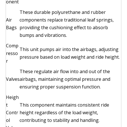
onent
These durable polyurethane and rubber
Air
components replace traditional leaf springs,
Bags
providing the cushioning effect to absorb
bumps and vibrations.
Comp
This unit pumps air into the airbags, adjusting
resso
pressure based on load weight and ride height.
r
These regulate air flow into and out of the
Valves
airbags, maintaining optimal pressure and
ensuring proper suspension function.
Heigh
t
This component maintains consistent ride
Contr
height regardless of the load weight,
ol
contributing to stability and handling.