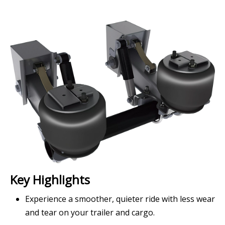
Key Highlights
Experience a smoother, quieter ride with less wear
and tear on your trailer and cargo.