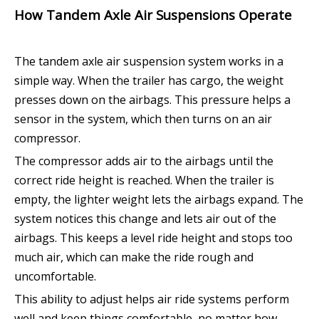
How Tandem Axle Air Suspensions Operate
The tandem axle air suspension system works in a
simple way. When the trailer has cargo, the weight
presses down on the airbags. This pressure helps a
sensor in the system, which then turns on an air
compressor.
The compressor adds air to the airbags until the
correct ride height is reached. When the trailer is
empty, the lighter weight lets the airbags expand. The
system notices this change and lets air out of the
airbags. This keeps a level ride height and stops too
much air, which can make the ride rough and
uncomfortable.
This ability to adjust helps air ride systems perform
well and keep things comfortable, no matter how