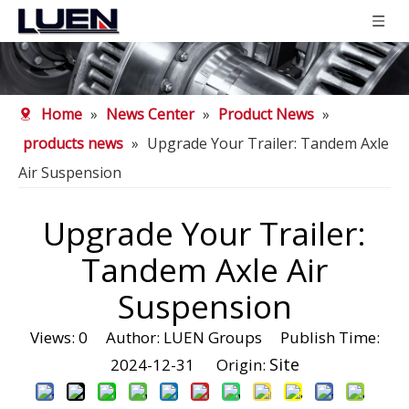
Home
»
News Center
»
Product News
»
products news
»
Upgrade Your Trailer: Tandem Axle
Air Suspension
Upgrade Your Trailer:
Tandem Axle Air
Suspension
Views:
0
Author: LUEN Groups Publish Time:
Site
2024-12-31 Origin: