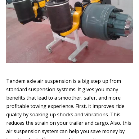
Tandem axle air suspension is a big step up from
standard suspension systems. It gives you many
benefits that lead to a smoother, safer, and more
profitable towing experience. First, it improves ride
quality by soaking up shocks and vibrations. This
reduces the strain on your trailer and cargo. Also, this
air suspension system can help you save money by