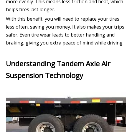
more evenly. This means less friction and heat, which
helps tires last longer.
With this benefit, you will need to replace your tires
less often, saving you money. It also makes your trips
safer. Even tire wear leads to better handling and
braking, giving you extra peace of mind while driving.
Understanding Tandem Axle Air
Suspension Technology