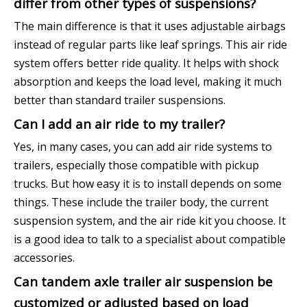
differ from other types of suspensions?
The main difference is that it uses adjustable airbags
instead of regular parts like leaf springs. This air ride
system offers better ride quality. It helps with shock
absorption and keeps the load level, making it much
better than standard trailer suspensions.
Can I add an air ride to my trailer?
Yes, in many cases, you can add air ride systems to
trailers, especially those compatible with pickup
trucks. But how easy it is to install depends on some
things. These include the trailer body, the current
suspension system, and the air ride kit you choose. It
is a good idea to talk to a specialist about compatible
accessories.
Can tandem axle trailer air suspension be
customized or adjusted based on load