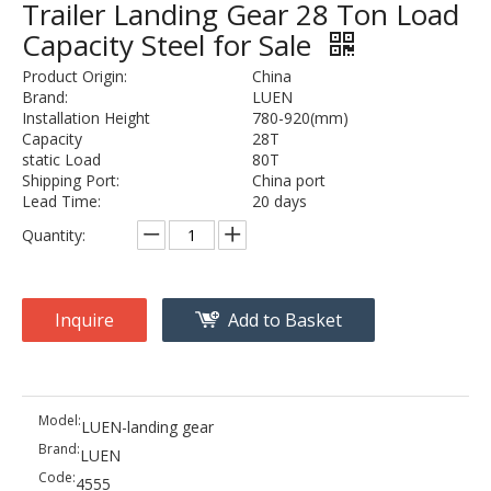
Trailer Landing Gear 28 Ton Load
Capacity Steel for Sale
Product Origin:
China
Brand:
LUEN
Installation Height
780-920(mm)
Capacity
28T
static Load
80T
Shipping Port:
China port
Lead Time:
20 days
Quantity:
Inquire
Add to Basket
Model:
LUEN-landing gear
Brand:
LUEN
Code:
4555