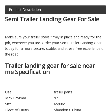
Product Description
Semi Trailer Landing Gear For Sale
Make sure your trailer stays firmly in place and ready for the
job, wherever you are. Order your Semi Trailer Landing Gear
today for a more secure, stable, and stress-free experience on
the road.
Trailer landing gear for sale near
me Specification
Use
trailer parts
Max Payload
92T
Size
require
Place of Origin
Shandong, China