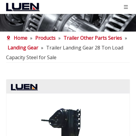
Home
»
Products
»
Trailer Other Parts Series
»
Landing Gear
»
Trailer Landing Gear 28 Ton Load
Capacity Steel for Sale