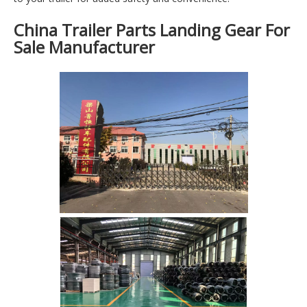
China Trailer Parts Landing Gear For
Sale Manufacturer