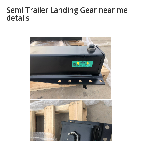
Semi Trailer Landing Gear near me
details