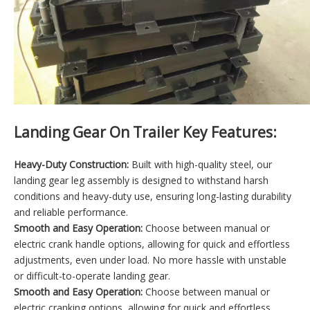
Landing Gear On Trailer Key Features:
Heavy-Duty Construction:
Built with high-quality steel, our
landing gear leg assembly is designed to withstand harsh
conditions and heavy-duty use, ensuring long-lasting durability
and reliable performance.
Smooth and Easy Operation:
Choose between manual or
electric crank handle options, allowing for quick and effortless
adjustments, even under load. No more hassle with unstable
or difficult-to-operate landing gear.
Smooth and Easy Operation:
Choose between manual or
electric cranking options, allowing for quick and effortless