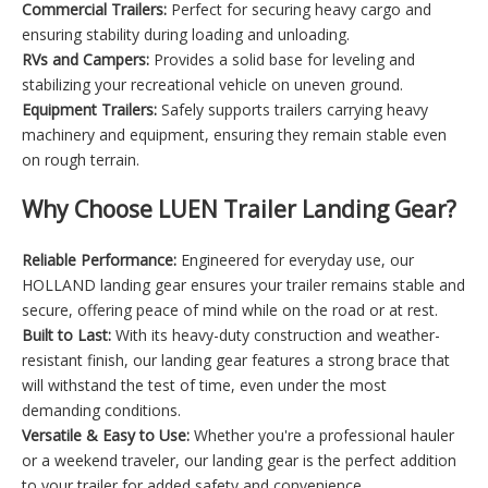
Commercial Trailers:
Perfect for securing heavy cargo and
ensuring stability during loading and unloading.
RVs and Campers:
Provides a solid base for leveling and
stabilizing your recreational vehicle on uneven ground.
Equipment Trailers:
Safely supports trailers carrying heavy
machinery and equipment, ensuring they remain stable even
on rough terrain.
Why Choose LUEN Trailer Landing Gear?
Reliable Performance:
Engineered for everyday use, our
HOLLAND landing gear ensures your trailer remains stable and
secure, offering peace of mind while on the road or at rest.
Built to Last:
With its heavy-duty construction and weather-
resistant finish, our landing gear features a strong brace that
will withstand the test of time, even under the most
demanding conditions.
Versatile & Easy to Use:
Whether you're a professional hauler
or a weekend traveler, our landing gear is the perfect addition
to your trailer for added safety and convenience.