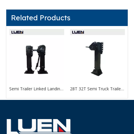
Related Products
Semi Trailer Linked Landing Gear for Sale
28T 32T Semi Truck Trailer Parts Support Leg Landing Gear