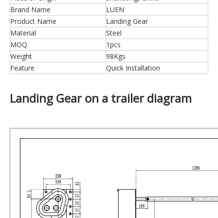
Brand Name
LUEN
Product Name
Landing Gear
Material
Steel
MOQ
1pcs
Weight
98Kgs
Feature
Quick Installation
Landing Gear on a trailer diagram