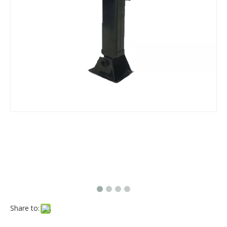
Share to: