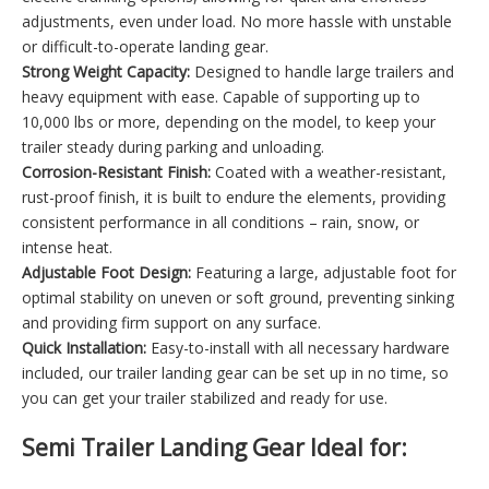
adjustments, even under load. No more hassle with unstable
or difficult-to-operate landing gear.
Strong Weight Capacity:
Designed to handle large trailers and
heavy equipment with ease. Capable of supporting up to
10,000 lbs or more, depending on the model, to keep your
trailer steady during parking and unloading.
Corrosion-Resistant Finish:
Coated with a weather-resistant,
rust-proof finish, it is built to endure the elements, providing
consistent performance in all conditions – rain, snow, or
intense heat.
Adjustable Foot Design:
Featuring a large, adjustable foot for
optimal stability on uneven or soft ground, preventing sinking
and providing firm support on any surface.
Quick Installation:
Easy-to-install with all necessary hardware
included, our trailer landing gear can be set up in no time, so
you can get your trailer stabilized and ready for use.
Semi Trailer Landing Gear Ideal for: