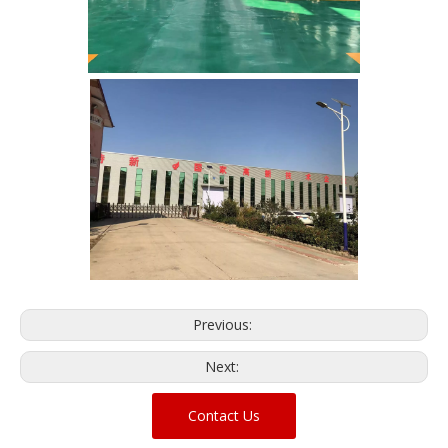
Previous:
Next:
Contact Us