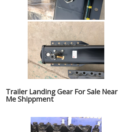
Trailer Landing Gear For Sale Near
Me Shippment