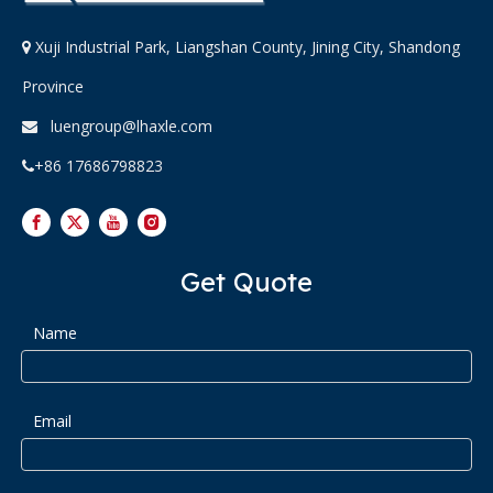
Xuji Industrial Park, Liangshan County, Jining City, Shandong

Province
luengroup@lhaxle.com

+86 17686798823

Get Quote
Name
Email