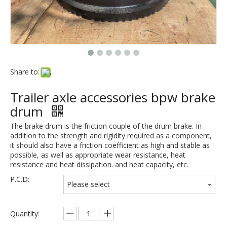
Share to:
Trailer axle accessories bpw brake
drum
The brake drum is the friction couple of the drum brake. In
addition to the strength and rigidity required as a component,
it should also have a friction coefficient as high and stable as
possible, as well as appropriate wear resistance, heat
resistance and heat dissipation. and heat capacity, etc.
P.C.D:
Please select
Quantity: