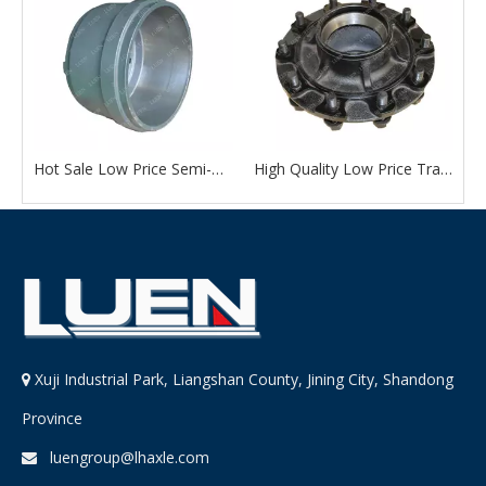
Quality Trailer Accessories American Type 13 Ton External Wheel Hub Drum with Factory Outlet Price
Hot Sale Low Price Semi-Trailer Accessories American Type 13 Ton Wheel Hub Drum From Chinese Manufacturer
High Quality Low Price Trailer Accessories American Type 13 Ton External Wheel Hub Drum
Xuji Industrial Park, Liangshan County, Jining City, Shandong

Province
luengroup@lhaxle.com
