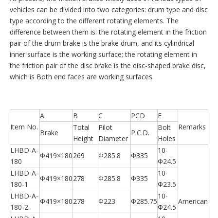
vehicles can be divided into two categories: drum type and disc
type according to the different rotating elements. The
difference between them is: the rotating element in the friction
pair of the drum brake is the brake drum, and its cylindrical
inner surface is the working surface; the rotating element in
the friction pair of the disc brake is the disc-shaped brake disc,
which is Both end faces are working surfaces.
A
B
C
PCD
E
Item No.
Remarks
Total
Pilot
Bolt
Brake
P.C.D.
Height
Diameter
Holes
LHBD-A-
10-
Φ419×180
269
Φ285.8
Φ335
180
Φ24.5
LHBD-A-
10-
Φ419×180
278
Φ285.8
Φ335
180-1
Φ23.5
LHBD-A-
10-
Φ419×180
278
Φ223
Φ285.75
American
180-2
Φ24.5