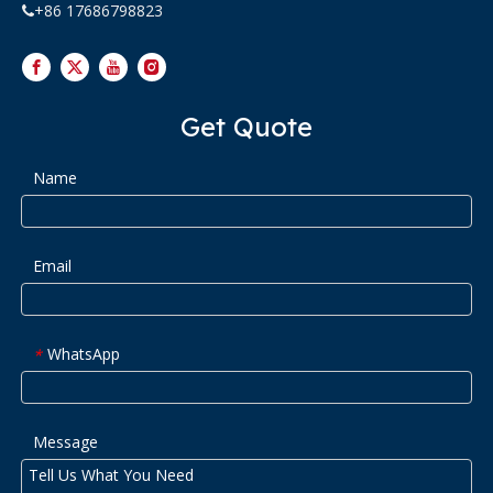
+86 17686798823

Get Quote
Name
Email
WhatsApp
*
Message