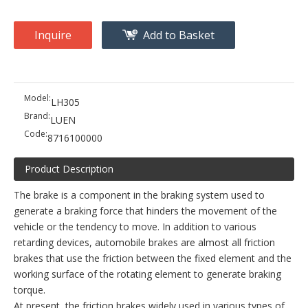
Inquire
Add to Basket
Model:
LH305
Brand:
LUEN
Code:
8716100000
Product Description
The brake is a component in the braking system used to
generate a braking force that hinders the movement of the
vehicle or the tendency to move. In addition to various
retarding devices, automobile brakes are almost all friction
brakes that use the friction between the fixed element and the
working surface of the rotating element to generate braking
torque.
At present, the friction brakes widely used in various types of