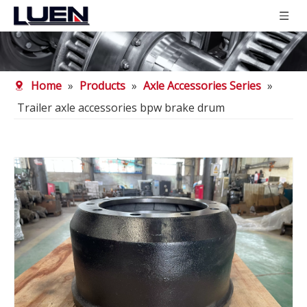
Home
»
Products
»
Axle Accessories Series
»
Trailer axle accessories bpw brake drum