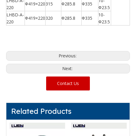
LHBD-A-
10-
Φ419×220
315
Φ285.8
Φ335
220
Φ23.5
LHBD-A-
10-
Φ419×220
320
Φ285.8
Φ335
220
Φ23.5
Previous:
Next:
Contact Us
Related Products