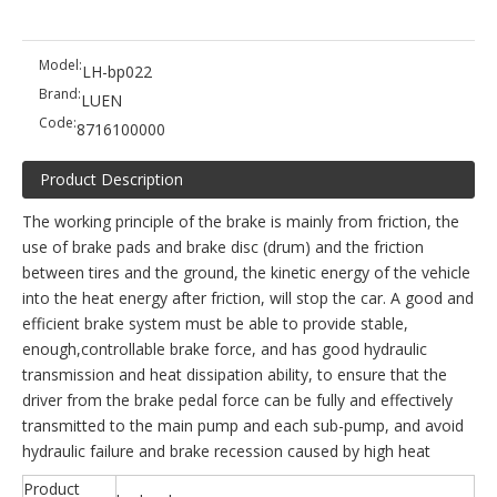
Model:
LH-bp022
Brand:
LUEN
Code:
8716100000
Product Description
The working principle of the brake is mainly from friction, the
use of brake pads and brake disc (drum) and the friction
between tires and the ground, the kinetic energy of the vehicle
into the heat energy after friction, will stop the car. A good and
efficient brake system must be able to provide stable,
enough,controllable brake force, and has good hydraulic
transmission and heat dissipation ability, to ensure that the
driver from the brake pedal force can be fully and effectively
transmitted to the main pump and each sub-pump, and avoid
hydraulic failure and brake recession caused by high heat
Product