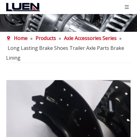
Home
»
Products
»
Axle Accessories Series
»
Long Lasting Brake Shoes Trailer Axle Parts Brake
Lining