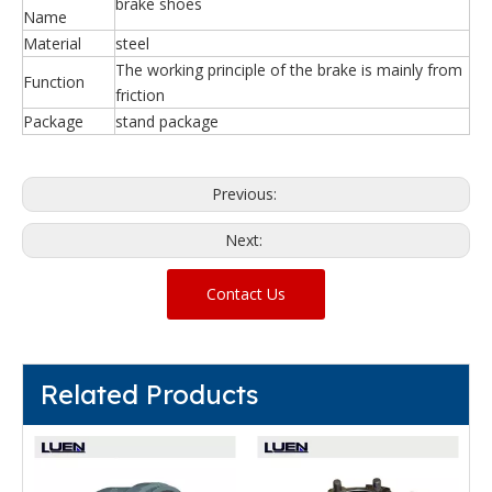
brake shoes
Name
Material
steel
The working principle of the brake is mainly from
Function
friction
Package
stand package
Previous:
Next:
Contact Us
Related Products