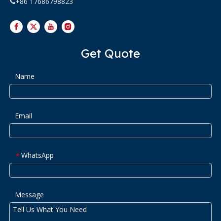
+86 17686798823

Get Quote
Name
Email
WhatsApp
*
Message