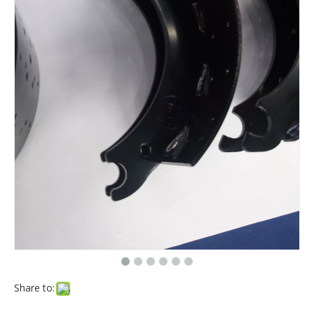
Share to: