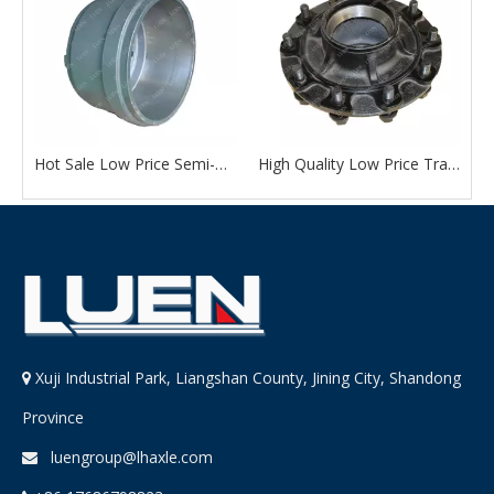
Quality Trailer Accessories American Type 13 Ton External Wheel Hub Drum with Factory Outlet Price
Hot Sale Low Price Semi-Trailer Accessories American Type 13 Ton Wheel Hub Drum From Chinese Manufacturer
High Quality Low Price Trailer Accessories American Type 13 Ton External Wheel Hub Drum
Xuji Industrial Park, Liangshan County, Jining City, Shandong

Province
luengroup@lhaxle.com
