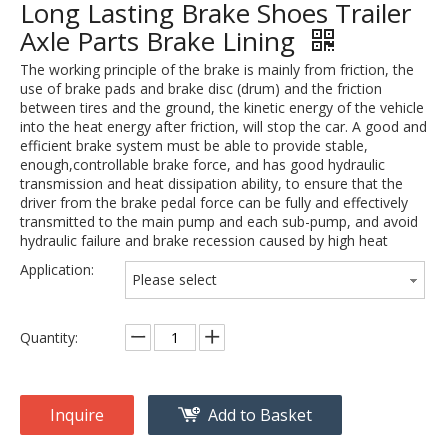
Long Lasting Brake Shoes Trailer
Axle Parts Brake Lining
The working principle of the brake is mainly from friction, the
use of brake pads and brake disc (drum) and the friction
between tires and the ground, the kinetic energy of the vehicle
into the heat energy after friction, will stop the car. A good and
efficient brake system must be able to provide stable,
enough,controllable brake force, and has good hydraulic
transmission and heat dissipation ability, to ensure that the
driver from the brake pedal force can be fully and effectively
transmitted to the main pump and each sub-pump, and avoid
hydraulic failure and brake recession caused by high heat
Application:
Please select
Quantity:
Inquire
Add to Basket