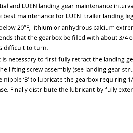
tial and LUEN landing gear maintenance interv
he best maintenance for LUEN trailer landing leg
below 20°F, lithium or anhydrous calcium extre
nds that the gearbox be filled with about 3/4 o
difficult to turn.
t is necessary to first fully retract the landing
the lifting screw assembly (see landing gear str
nipple ‘B’ to lubricate the gearbox requiring 1/
ase. Finally distribute the lubricant by fully ext