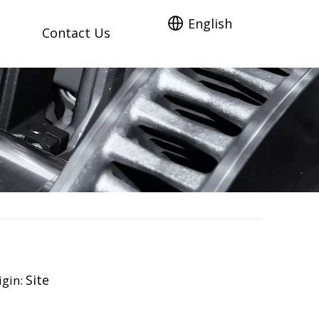
English
Contact Us
Site
gin: