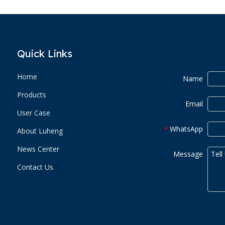
Quick Links
Home
Name
Products
Email
User Case
WhatsApp
*
About Luheng
News Center
Message
Contact Us