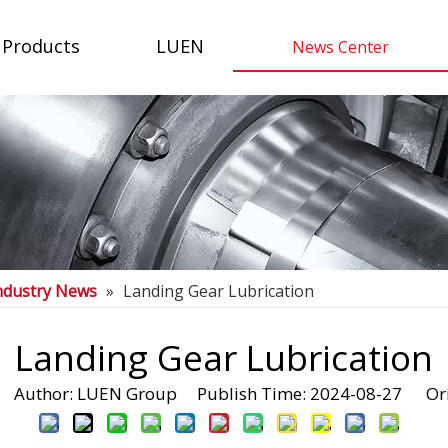
Products
LUEN
News Center
ndustry News
»
Landing Gear Lubrication
Landing Gear Lubrication
Author: LUEN Group Publish Time: 2024-08-27 Ori