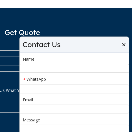
Get Quote
Contact Us
×
Name
WhatsApp
*
Email
Message
Submit