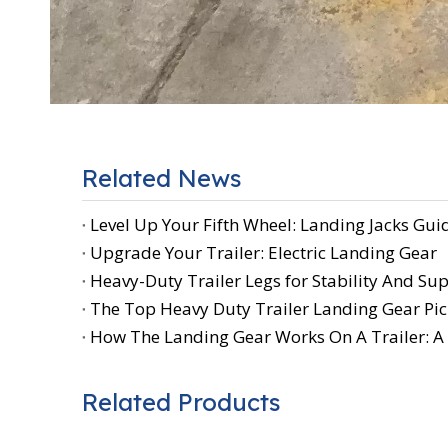
Related News
Level Up Your Fifth Wheel: Landing Jacks Gui
Upgrade Your Trailer: Electric Landing Gear
Heavy-Duty Trailer Legs for Stability And Su
The Top Heavy Duty Trailer Landing Gear Pic
How The Landing Gear Works On A Trailer: 
Related Products