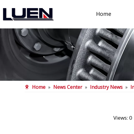
Home
Home
»
News Center
»
Industry News
»
I
Views:
0