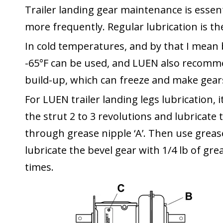
Trailer landing gear
maintenance is essen
more frequently. Regular lubrication is t
In cold temperatures, and by that I mean 
-65°F can be used, and LUEN also recomme
build-up, which can freeze and make gears 
For LUEN trailer landing legs lubrication, i
the strut 2 to 3 revolutions and lubricate 
through grease nipple ‘A’. Then use grease 
lubricate the bevel gear with 1/4 lb of gre
times.