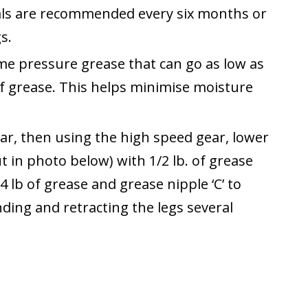
als are recommended every six months or
s.
me pressure grease that can go as low as
f grease. This helps minimise moisture
 gear, then using the high speed gear, lower
ut in photo below) with 1/2 lb. of grease
4 lb of grease and grease nipple ‘C’ to
ending and retracting the legs several