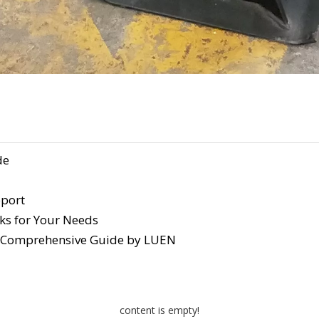
de
pport
ks for Your Needs
A Comprehensive Guide by LUEN
content is empty!