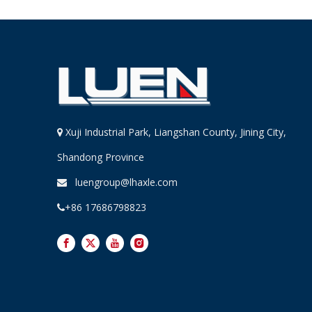
Xuji Industrial Park, Liangshan County, Jining City,

Shandong Province
luengroup@lhaxle.com

+86 17686798823
