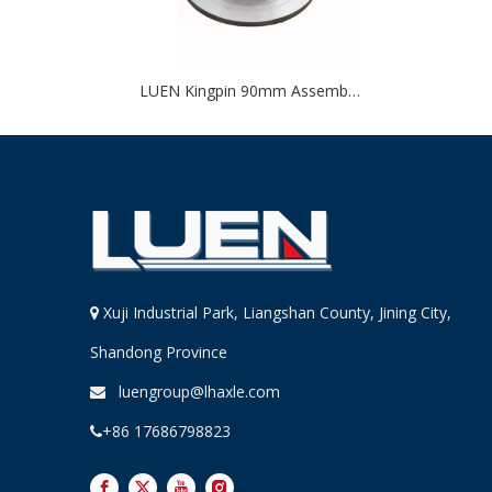
LUEN Kingpin 90mm Assembled for Trailer
Xuji Industrial Park, Liangshan County, Jining City,

Shandong Province
luengroup@lhaxle.com

+86 17686798823
