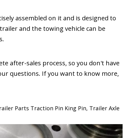
cisely assembled on it and is designed to
trailer and the towing vehicle can be
s.
te after-sales process, so you don't have
our questions. If you want to know more,
iler Parts Traction Pin King Pin, Trailer Axle