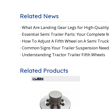
Related News
What Are Landing Gear Legs for High-Quality
Essential Semi Trailer Parts: Your Complete
How To Adjust A Fifth Wheel on A Semi Truck:
Common Signs Your Trailer Suspension Need
Understanding Tractor Trailer Fifth Wheels
Related Products