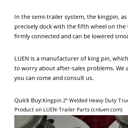
In the semi-trailer system, the kingpin, a
precisely dock with the fifth wheel on the
firmly connected and can be lowered smoo
LUEN is a manufacturer of king pin, which
to worry about after-sales problems. We a
you can come and consult us.
Quick Buy:
Kingpin 2" Welded Heavy Duty Truck 
Product on LUEN-Trailer Parts (cnluen.com)