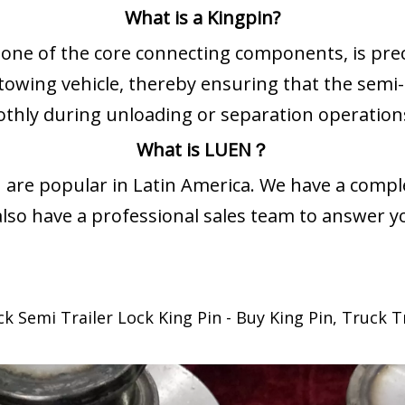
What is a Kingpin?
s one of the core connecting components, is pre
 towing vehicle, thereby ensuring that the semi-
thly during unloading or separation operation
What is LUEN？
 are popular in Latin America. We have a comple
lso have a professional sales team to answer y
Semi Trailer Lock King Pin - Buy King Pin, Truck Tra