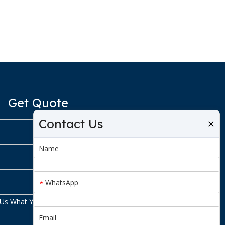
Get Quote
Contact Us
×
Name
WhatsApp
*
Email