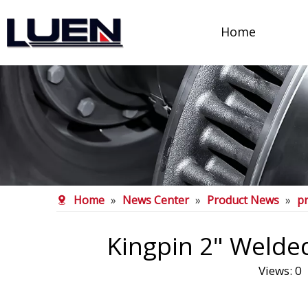
Home
Home
»
News Center
»
Product News
»
p
Kingpin 2" Welded
Views:
0