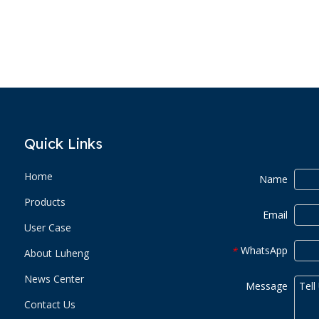
Quick Links
Home
Name
Products
Email
User Case
WhatsApp
*
About Luheng
News Center
Message
Contact Us