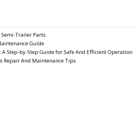
 Semi-Trailer Parts
 Maintenance Guide
 A Step-by-Step Guide for Safe And Efficient Operation
s Repair And Maintenance Tips