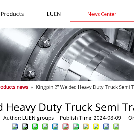
Products
LUEN
News Center
roducts news
»
Kingpin 2" Welded Heavy Duty Truck Semi Tr
 Heavy Duty Truck Semi Tra
Author: LUEN groups Publish Time: 2024-08-09 Or