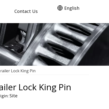
English
Contact Us
ailer Lock King Pin
iler Lock King Pin
Site
igin: