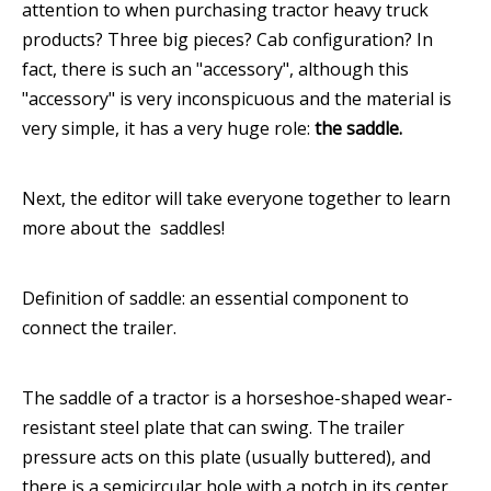
attention to when purchasing tractor heavy truck
products? Three big pieces? Cab configuration? In
fact, there is such an "accessory", although this
"accessory" is very inconspicuous and the material is
very simple, it has a very huge role:
the saddle.
Next, the editor will take everyone together to learn
more about the saddles!
Definition of saddle: an essential component to
connect the trailer.
The saddle of a tractor is a horseshoe-shaped wear-
resistant steel plate that can swing. The trailer
pressure acts on this plate (usually buttered), and
there is a semicircular hole with a notch in its center.