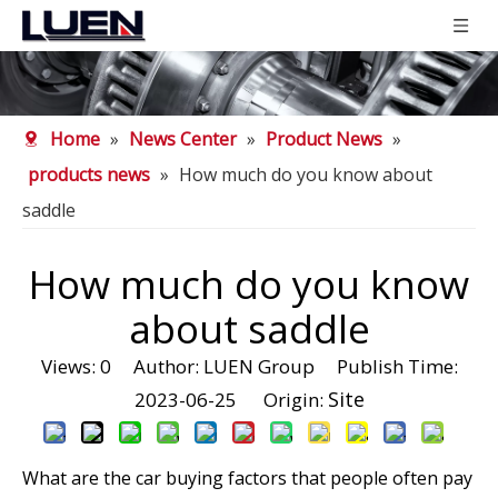
Home
»
News Center
»
Product News
»
products news
»
How much do you know about
saddle
How much do you know
about saddle
Views:
0
Author: LUEN Group Publish Time:
Site
2023-06-25 Origin:
What are the car buying factors that people often pay