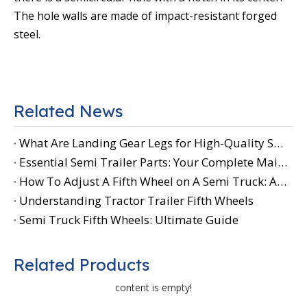
The hole walls are made of impact-resistant forged
steel.
Related News
What Are Landing Gear Legs for High-Quality Semi-Trailer Parts
Essential Semi Trailer Parts: Your Complete Maintenance Guide
How To Adjust A Fifth Wheel on A Semi Truck: A Step-by-Step Guide for Safe And Efficient Operation
Understanding Tractor Trailer Fifth Wheels
Semi Truck Fifth Wheels: Ultimate Guide
Related Products
content is empty!