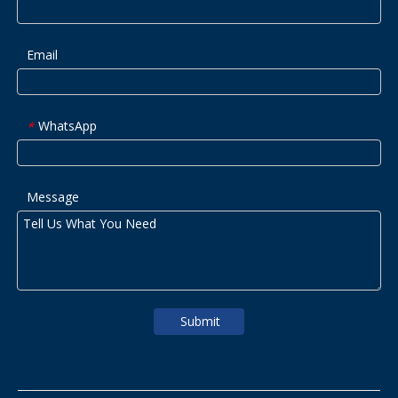
Email
WhatsApp
*
Message
Submit