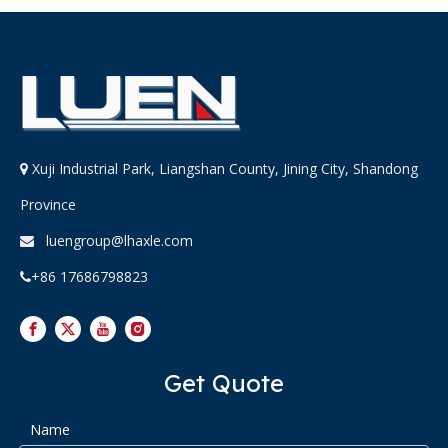
Xuji Industrial Park, Liangshan County, Jining City, Shandong

Province
luengroup@lhaxle.com

+86 17686798823

Get Quote
Name