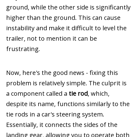
ground, while the other side is significantly
higher than the ground. This can cause
instability and make it difficult to level the
trailer, not to mention it can be
frustrating.
Now, here's the good news - fixing this
problem is relatively simple. The culprit is
a component called a
tie rod
, which,
despite its name, functions similarly to the
tie rods in a car's steering system.
Essentially, it connects the sides of the
landing gear, allowing you to operate both