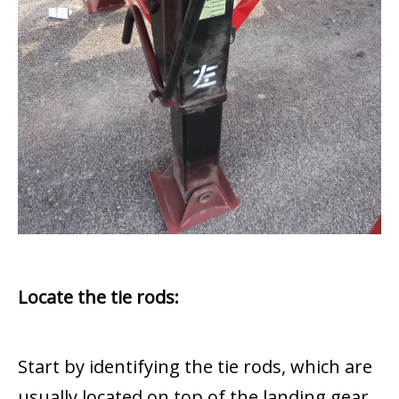
Locate the tie rods:
Start by identifying the tie rods, which are
usually located on top of the landing gear