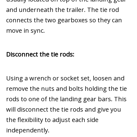
and underneath the trailer. The tie rod
connects the two gearboxes so they can
move in sync.
Disconnect the tie rods:
Using a wrench or socket set, loosen and
remove the nuts and bolts holding the tie
rods to one of the landing gear bars. This
will disconnect the tie rods and give you
the flexibility to adjust each side
independently.