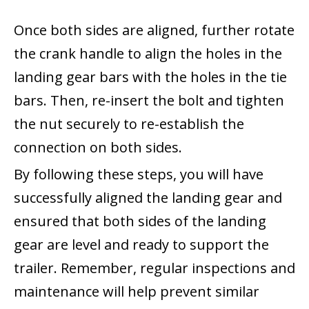
Once both sides are aligned, further rotate
the crank handle to align the holes in the
landing gear bars with the holes in the tie
bars. Then, re-insert the bolt and tighten
the nut securely to re-establish the
connection on both sides.
By following these steps, you will have
successfully aligned the landing gear and
ensured that both sides of the landing
gear are level and ready to support the
trailer. Remember, regular inspections and
maintenance will help prevent similar