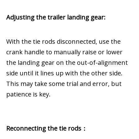
Adjusting the trailer landing gear:
With the tie rods disconnected, use the
crank handle to manually raise or lower
the landing gear on the out-of-alignment
side until it lines up with the other side.
This may take some trial and error, but
patience is key.
Reconnecting the tie rods：