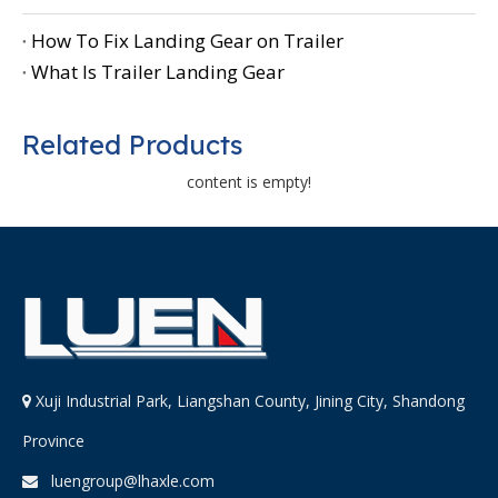
How To Fix Landing Gear on Trailer
What Is Trailer Landing Gear
Related Products
content is empty!
Xuji Industrial Park, Liangshan County, Jining City, Shandong

Province
luengroup@lhaxle.com
