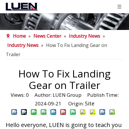
Home
»
News Center
»
Industry News
»
Industry News
»
How To Fix Landing Gear on
Trailer
How To Fix Landing
Gear on Trailer
Views:
0
Author: LUEN Group Publish Time:
Site
2024-09-21 Origin:
Hello everyone, LUEN is going to teach you