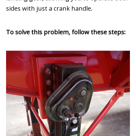
sides with just a crank handle.
To solve this problem, follow these steps: