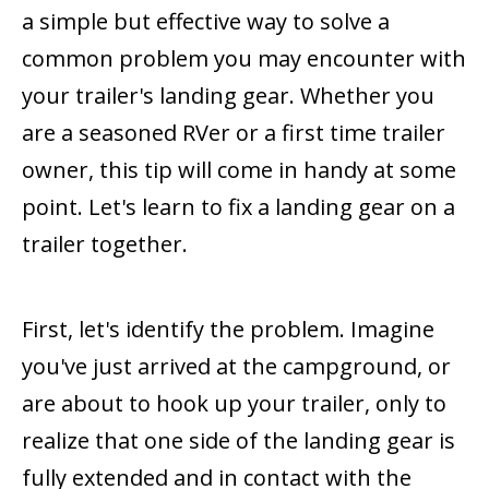
a simple but effective way to solve a
common problem you may encounter with
your trailer's landing gear. Whether you
are a seasoned RVer or a first time trailer
owner, this tip will come in handy at some
point. Let's learn to fix a landing gear on a
trailer together.
First, let's identify the problem. Imagine
you've just arrived at the campground, or
are about to hook up your trailer, only to
realize that one side of the landing gear is
fully extended and in contact with the