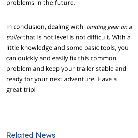
problems in the future.
In conclusion, dealing with
landing gear on a
that is not level is not difficult. With a
trailer
little knowledge and some basic tools, you
can quickly and easily fix this common
problem and keep your trailer stable and
ready for your next adventure. Have a
great trip!
Related News