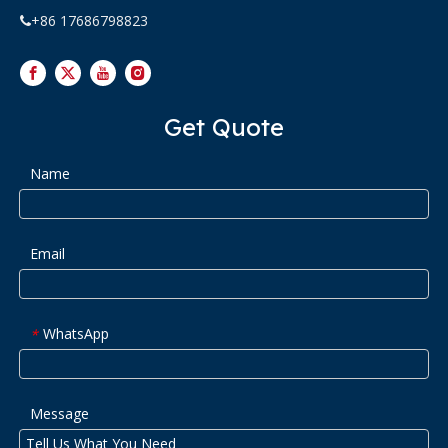
+86 17686798823

Get Quote
Name
Email
WhatsApp
*
Message