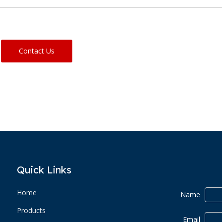
Contact Us
Quick Links
Home
Name
Products
Email