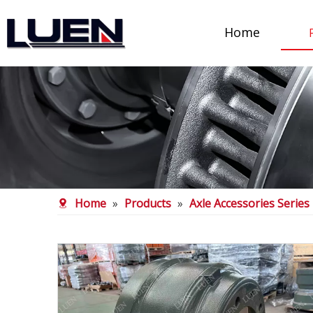
Home
Home
»
Products
»
Axle Accessories Series