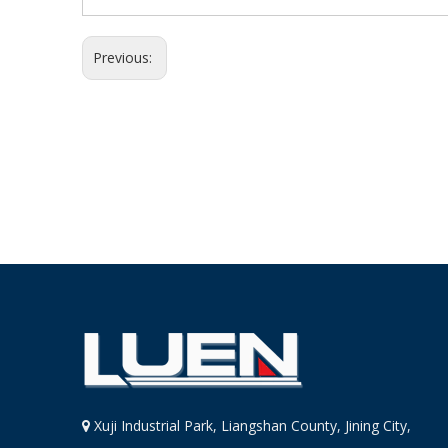
Previous:
Xuji Industrial Park, Liangshan County, Jining City,
