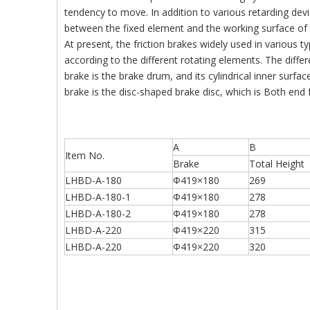
tendency to move. In addition to various retarding devic
between the fixed element and the working surface of 
At present, the friction brakes widely used in various 
according to the different rotating elements. The diffe
brake is the brake drum, and its cylindrical inner surfac
brake is the disc-shaped brake disc, which is Both end 
A
B
Item No.
Brake
Total Height
LHBD-A-180
Φ419×180
269
LHBD-A-180-1
Φ419×180
278
LHBD-A-180-2
Φ419×180
278
LHBD-A-220
Φ419×220
315
LHBD-A-220
Φ419×220
320