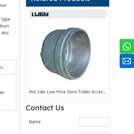
tion
c type
 drum
 disc
ks
Reliable Quality Trailer Accessories American Type 13 Ton External Wheel Hub Drum with Factory Outlet Price
Hot Sale Low Price Semi-Trailer Accessories American Type 13 Ton Wheel Hub Drum From Chinese Manufacturer
an
Contact Us
Name