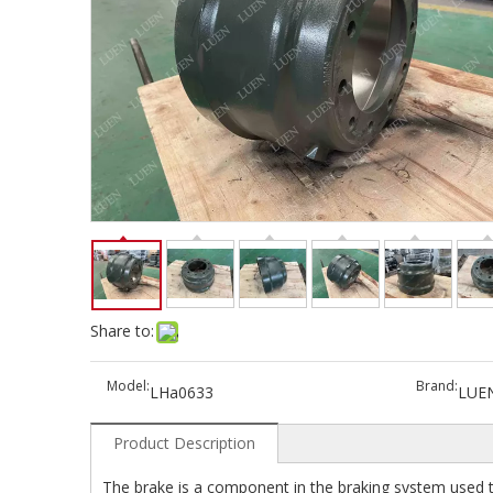
Share to:
Model:
Brand:
LHa0633
LUE
Product Description
The brake is a component in the braking system used t