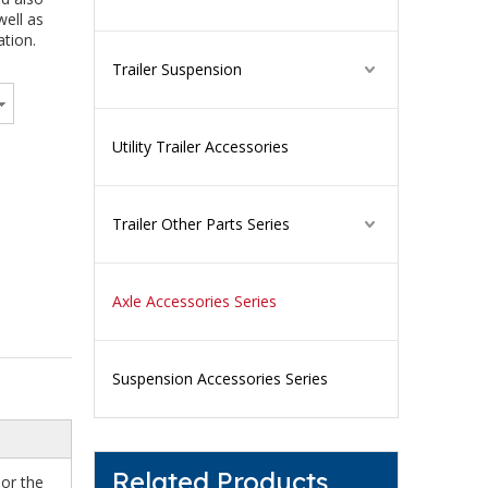
well as
ation.
Trailer Suspension
Utility Trailer Accessories
Trailer Other Parts Series
Axle Accessories Series
Suspension Accessories Series
Related Products
 or the