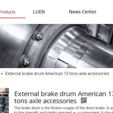
LUEN
News Center
Products
»
External brake drum American 13 tons axle accessories
External brake drum American 1
tons axle accessories
The brake drum is the friction couple of the drum brake. In a
to the strength and rigidity required as a component, it shou