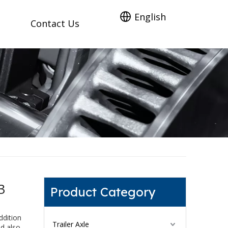
English
Contact Us
3
Product Category
ddition
Trailer Axle
ld also