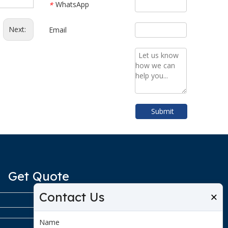
WhatsApp
*
Next:
Email
Submit
Get Quote
Contact Us
×
Name