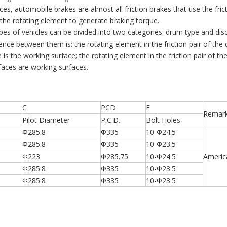
es, automobile brakes are almost all friction brakes that use the fric
the rotating element to generate braking torque.
types of vehicles can be divided into two categories: drum type and dis
rence between them is: the rotating element in the friction pair of the
e is the working surface; the rotating element in the friction pair of the
faces are working surfaces.
C
PCD
E
Remar
Pilot Diameter
P.C.D.
Bolt Holes
Φ285.8
Φ335
10-Φ24.5
Φ285.8
Φ335
10-Φ23.5
Φ223
Φ285.75
10-Φ24.5
Americ
Φ285.8
Φ335
10-Φ23.5
Φ285.8
Φ335
10-Φ23.5