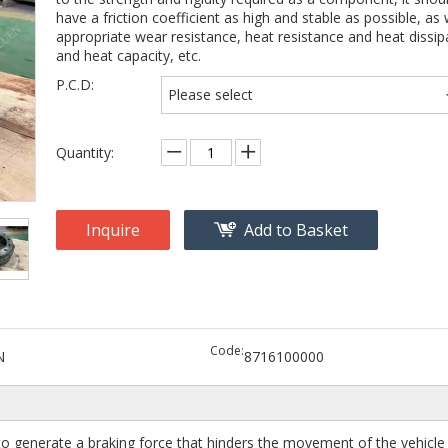
have a friction coefficient as high and stable as possible, as 
appropriate wear resistance, heat resistance and heat dissip
and heat capacity, etc.
P.C.D:
Please select
Quantity:
Inquire
Add to Basket
Code:
N
8716100000
o generate a braking force that hinders the movement of the vehicle