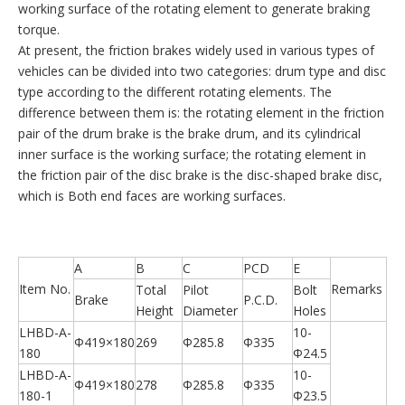
working surface of the rotating element to generate braking
torque.
At present, the friction brakes widely used in various types of
vehicles can be divided into two categories: drum type and disc
type according to the different rotating elements. The
difference between them is: the rotating element in the friction
pair of the drum brake is the brake drum, and its cylindrical
inner surface is the working surface; the rotating element in
the friction pair of the disc brake is the disc-shaped brake disc,
which is Both end faces are working surfaces.
A
B
C
PCD
E
Item No.
Remarks
Total
Pilot
Bolt
Brake
P.C.D.
Height
Diameter
Holes
LHBD-A-
10-
Φ419×180
269
Φ285.8
Φ335
180
Φ24.5
LHBD-A-
10-
Φ419×180
278
Φ285.8
Φ335
180-1
Φ23.5