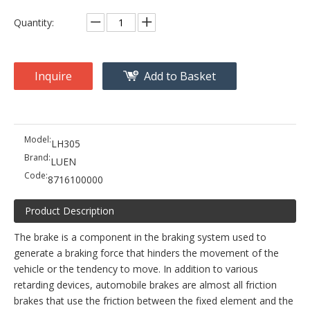
Quantity:
Inquire
Add to Basket
Model:
LH305
Brand:
LUEN
Code:
8716100000
Product Description
The brake is a component in the braking system used to
generate a braking force that hinders the movement of the
vehicle or the tendency to move. In addition to various
retarding devices, automobile brakes are almost all friction
brakes that use the friction between the fixed element and the