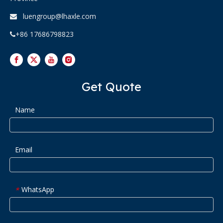
luengroup@lhaxle.com

+86 17686798823

Get Quote
Name
Email
WhatsApp
*