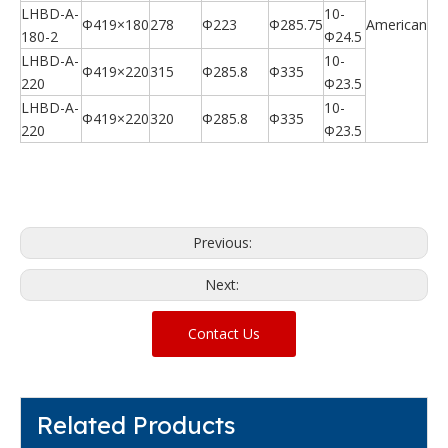
LHBD-A-
10-
Φ419×180
278
Φ223
Φ285.75
American
180-2
Φ24.5
LHBD-A-
10-
Φ419×220
315
Φ285.8
Φ335
220
Φ23.5
LHBD-A-
10-
Φ419×220
320
Φ285.8
Φ335
220
Φ23.5
Previous:
Next:
Contact Us
Related Products