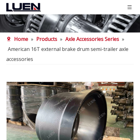
Home
»
Products
»
Axle Accessories Series
»
American 16T external brake drum semi-trailer axle
accessories