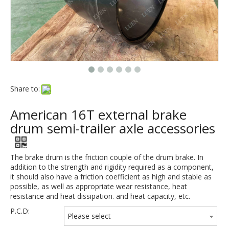
Share to:
American 16T external brake
drum semi-trailer axle accessories
The brake drum is the friction couple of the drum brake. In
addition to the strength and rigidity required as a component,
it should also have a friction coefficient as high and stable as
possible, as well as appropriate wear resistance, heat
resistance and heat dissipation. and heat capacity, etc.
P.C.D:
Please select