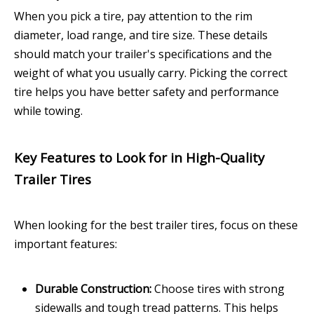
When you pick a tire, pay attention to the rim
diameter, load range, and tire size. These details
should match your trailer's specifications and the
weight of what you usually carry. Picking the correct
tire helps you have better safety and performance
while towing.
Key Features to Look for in High-Quality
Trailer Tires
When looking for the best trailer tires, focus on these
important features:
Durable Construction:
Choose tires with strong
sidewalls and tough tread patterns. This helps