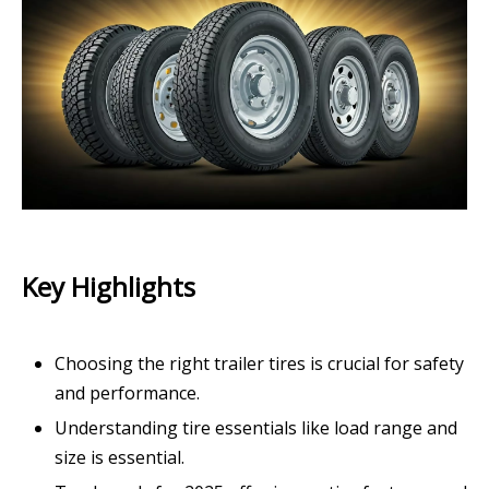
Key Highlights
Choosing the right trailer tires is crucial for safety
and performance.
Understanding tire essentials like load range and
size is essential.