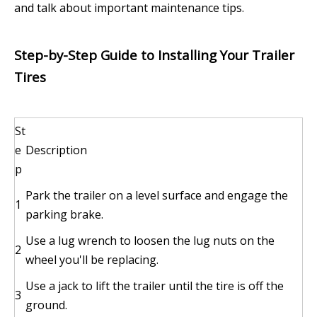
and talk about important maintenance tips.
Step-by-Step Guide to Installing Your Trailer
Tires
St
e
Description
p
Park the trailer on a level surface and engage the
1
parking brake.
Use a lug wrench to loosen the lug nuts on the
2
wheel you'll be replacing.
Use a jack to lift the trailer until the tire is off the
3
ground.