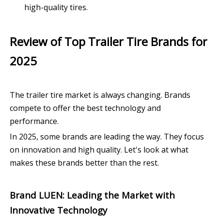
high-quality tires.
Review of Top Trailer Tire Brands for
2025
The trailer tire market is always changing. Brands
compete to offer the best technology and
performance.
In 2025, some brands are leading the way. They focus
on innovation and high quality. Let's look at what
makes these brands better than the rest.
Brand LUEN: Leading the Market with
Innovative Technology