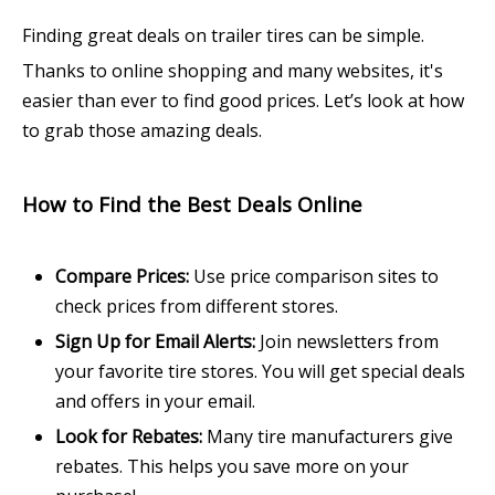
Finding great deals on trailer tires can be simple.
Thanks to online shopping and many websites, it's
easier than ever to find good prices. Let’s look at how
to grab those amazing deals.
How to Find the Best Deals Online
Compare Prices:
Use price comparison sites to
check prices from different stores.
Sign Up for Email Alerts:
Join newsletters from
your favorite tire stores. You will get special deals
and offers in your email.
Look for Rebates:
Many tire manufacturers give
rebates. This helps you save more on your