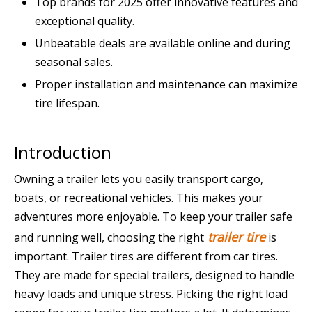
Top brands for 2025 offer innovative features and
exceptional quality.
Unbeatable deals are available online and during
seasonal sales.
Proper installation and maintenance can maximize
tire lifespan.
Introduction
Owning a trailer lets you easily transport cargo,
boats, or recreational vehicles. This makes your
adventures more enjoyable. To keep your trailer safe
trailer tire
and running well, choosing the right
is
important. Trailer tires are different from car tires.
They are made for special trailers, designed to handle
heavy loads and unique stress. Picking the right load