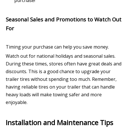
purchase!
Seasonal Sales and Promotions to Watch Out
For
Timing your purchase can help you save money.
Watch out for national holidays and seasonal sales.
During these times, stores often have great deals and
discounts. This is a good chance to upgrade your
trailer tires without spending too much. Remember,
having reliable tires on your trailer that can handle
heavy loads will make towing safer and more
enjoyable.
Installation and Maintenance Tips