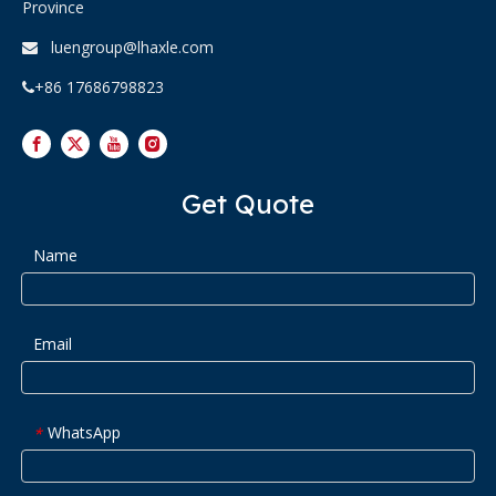
Province
luengroup@lhaxle.com

+86 17686798823

Get Quote
Name
Email
WhatsApp
*