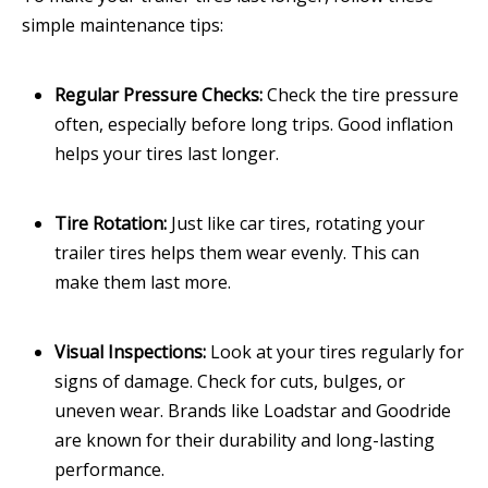
simple maintenance tips:
Regular Pressure Checks:
Check the tire pressure
often, especially before long trips. Good inflation
helps your tires last longer.
Tire Rotation:
Just like car tires, rotating your
trailer tires helps them wear evenly. This can
make them last more.
Visual Inspections:
Look at your tires regularly for
signs of damage. Check for cuts, bulges, or
uneven wear. Brands like Loadstar and Goodride
are known for their durability and long-lasting
performance.