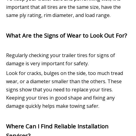
important that all tires are the same size, have the
same ply rating, rim diameter, and load range.
What Are the Signs of Wear to Look Out For?
Regularly checking your trailer tires for signs of
damage is very important for safety.
Look for cracks, bulges on the side, too much tread
wear, or a diameter smaller than the others. These
signs show that you need to replace your tires.
Keeping your tires in good shape and fixing any
damage quickly helps make towing safer.
Where Can I Find Reliable Installation
Services?