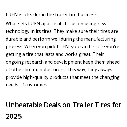
LUEN is a leader in the trailer tire business.
What sets LUEN apart is its focus on using new
technology in its tires. They make sure their tires are
durable and perform well during the manufacturing
process. When you pick LUEN, you can be sure you’re
getting a tire that lasts and works great. Their
ongoing research and development keep them ahead
of other tire manufacturers. This way, they always
provide high-quality products that meet the changing
needs of customers.
Unbeatable Deals on Trailer Tires for
2025