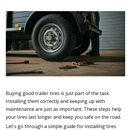
Buying good trailer tires is just part of the task.
Installing them correctly and keeping up with
maintenance are just as important. These steps help
your tires last longer and keep you safe on the road.
Let's go through a simple guide for installing tires