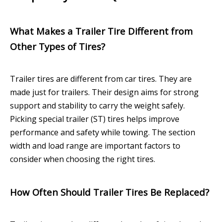
What Makes a Trailer Tire Different from
Other Types of Tires?
Trailer tires are different from car tires. They are
made just for trailers. Their design aims for strong
support and stability to carry the weight safely.
Picking special trailer (ST) tires helps improve
performance and safety while towing. The section
width and load range are important factors to
consider when choosing the right tires.
How Often Should Trailer Tires Be Replaced?