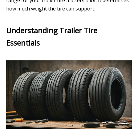
range for your trailer tire matters a lot. It determines
how much weight the tire can support.
Understanding Trailer Tire
Essentials