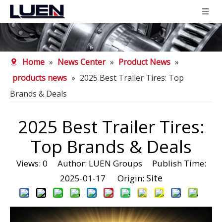
Home
»
News Center
»
Product News
»
products news
»
2025 Best Trailer Tires: Top
Brands & Deals
2025 Best Trailer Tires:
Top Brands & Deals
Views:
0
Author: LUEN Groups Publish Time:
Site
2025-01-17 Origin: