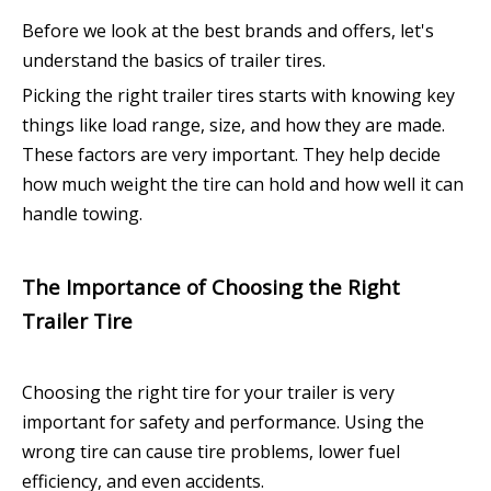
Before we look at the best brands and offers, let's
understand the basics of trailer tires.
Picking the right trailer tires starts with knowing key
things like load range, size, and how they are made.
These factors are very important. They help decide
how much weight the tire can hold and how well it can
handle towing.
The Importance of Choosing the Right
Trailer Tire
Choosing the right tire for your trailer is very
important for safety and performance. Using the
wrong tire can cause tire problems, lower fuel
efficiency, and even accidents.