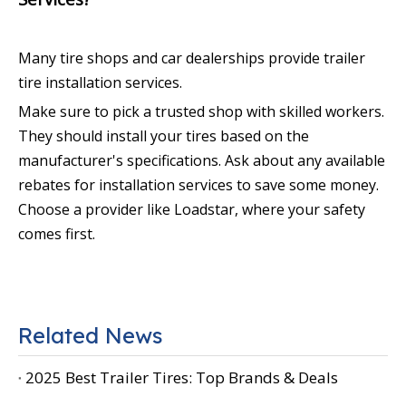
Many tire shops and car dealerships provide trailer
tire installation services.
Make sure to pick a trusted shop with skilled workers.
They should install your tires based on the
manufacturer's specifications. Ask about any available
rebates for installation services to save some money.
Choose a provider like Loadstar, where your safety
comes first.
Related News
2025 Best Trailer Tires: Top Brands & Deals