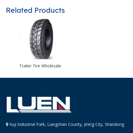
Related Products
Trailer Tire Wholesale
Xuji Industrial Park, Liangshan County, Jining City, Shandong
