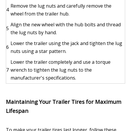
Remove the lug nuts and carefully remove the
4
wheel from the trailer hub.
Align the new wheel with the hub bolts and thread
5
the lug nuts by hand.
Lower the trailer using the jack and tighten the lug
6
nuts using a star pattern.
Lower the trailer completely and use a torque
7
wrench to tighten the lug nuts to the
manufacturer's specifications.
Maintaining Your Trailer Tires for Maximum
Lifespan
To make your trailer tires last longer, follow these