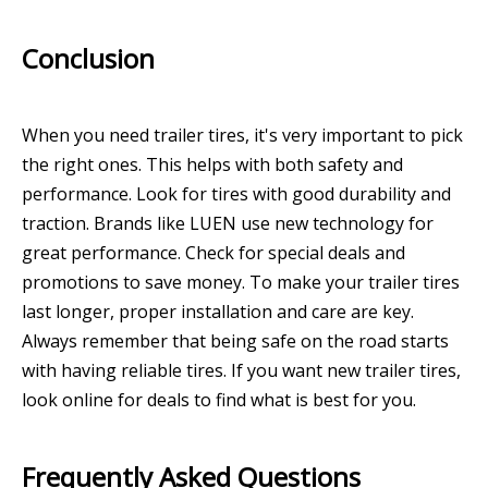
Conclusion
When you need trailer tires, it's very important to pick
the right ones. This helps with both safety and
performance. Look for tires with good durability and
traction. Brands like LUEN use new technology for
great performance. Check for special deals and
promotions to save money. To make your trailer tires
last longer, proper installation and care are key.
Always remember that being safe on the road starts
with having reliable tires. If you want new trailer tires,
look online for deals to find what is best for you.
Frequently Asked Questions