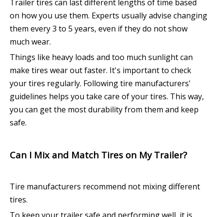
Trailer tires can last different lengths of time based
on how you use them. Experts usually advise changing
them every 3 to 5 years, even if they do not show
much wear.
Things like heavy loads and too much sunlight can
make tires wear out faster. It's important to check
your tires regularly. Following tire manufacturers'
guidelines helps you take care of your tires. This way,
you can get the most durability from them and keep
safe.
Can I Mix and Match Tires on My Trailer?
Tire manufacturers recommend not mixing different
tires.
To keep your trailer safe and performing well, it is