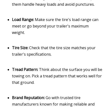
them handle heavy loads and avoid punctures.
Load Range:
Make sure the tire's load range can
meet or go beyond your trailer's maximum
weight.
Tire Size:
Check that the tire size matches your
trailer's specifications.
Tread Pattern:
Think about the surface you will be
towing on. Pick a tread pattern that works well for
that ground.
Brand Reputation:
Go with trusted tire
manufacturers known for making reliable and