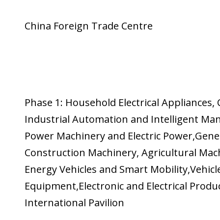
China Foreign Trade Centre
Phase 1: Household Electrical Appliances
Industrial Automation and Intelligent Ma
Power Machinery and Electric Power,Gener
Construction Machinery, Agricultural Ma
Energy Vehicles and Smart Mobility,Vehicle
Equipment,Electronic and Electrical Prod
International Pavilion