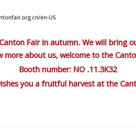
ntonfair.org.cn/en-US
 Canton Fair in autumn. We will bring o
ow more about us, welcome to the Cant
Booth number: NO .11.3K32
shes you a fruitful harvest at the Cant