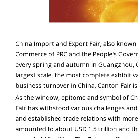
China Import and Export Fair, also known a
Commerce of PRC and the People's Govern
every spring and autumn in Guangzhou, Ch
largest scale, the most complete exhibit v
business turnover in China, Canton Fair i
As the window, epitome and symbol of Chi
Fair has withstood various challenges and 
and established trade relations with mor
amounted to about USD 1.5 trillion and th