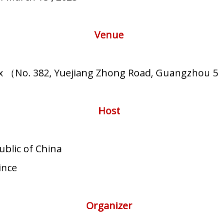
Venue
ex （No. 382, Yuejiang Zhong Road, Guangzhou 
Host
ublic of China
ince
Organizer