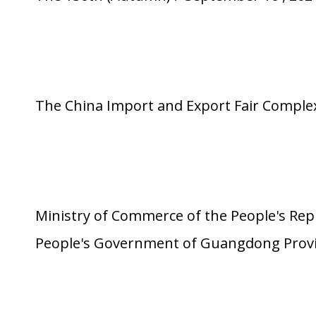
The China Import and Export Fair Compl
Ministry of Commerce of the People's Rep
People's Government of Guangdong Prov