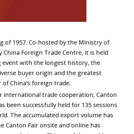
g of 1957. Co-hosted by the Ministry of
hina Foreign Trade Centre, it is held
event with the longest history, the
diverse buyer origin and the greatest
of China’s foreign trade.
 international trade cooperation, Canton
as been successfully held for 135 sessions
orld. The accumulated export volume has
e Canton Fair onsite and online has