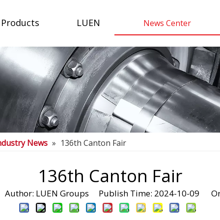
Products
LUEN
News Center
ndustry News
»
136th Canton Fair
136th Canton Fair
uthor: LUEN Groups Publish Time: 2024-10-09 Or