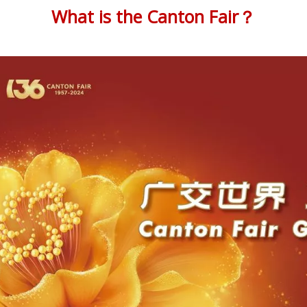
What is the Canton Fair？