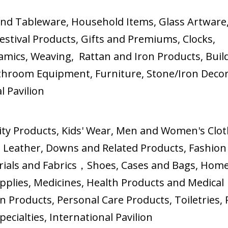
and Tableware, Household Items, Glass Artware
stival Products, Gifts and Premiums, Clocks,
amics, Weaving, Rattan and Iron Products, Buil
athroom Equipment, Furniture, Stone/Iron Deco
 Pavilion
ity Products, Kids' Wear, Men and Women's Clot
 Leather, Downs and Related Products, Fashion
terials and Fabrics，Shoes, Cases and Bags, Hom
upplies, Medicines, Health Products and Medical
n Products, Personal Care Products, Toiletries, 
cialties, International Pavilion