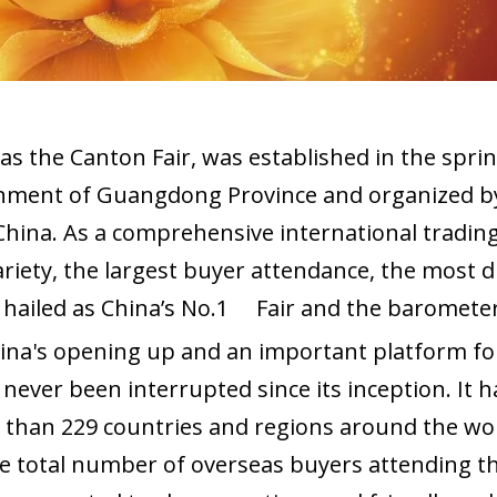
s the Canton Fair, was established in the sprin
ment of Guangdong Province and organized by C
ina. As a comprehensive international trading 
ariety, the largest buyer attendance, the most 
s hailed as China’s No.1 Fair and the barometer 
na's opening up and an important platform for
never been interrupted since its inception. It h
e than 229 countries and regions around the w
e total number of overseas buyers attending th