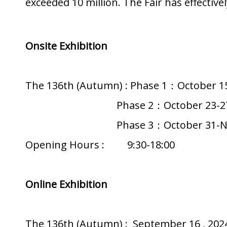
exceeded 10 million. The Fair has effecti
Onsite Exhibition
The 136th (Autumn) : Phase 1：October 15
Phase 2：October 23-27 ,
Phase 3：October 31-Novemb
Opening Hours : 9:30-18:00
Online Exhibition
The 136th (Autumn) : September 16 , 2024