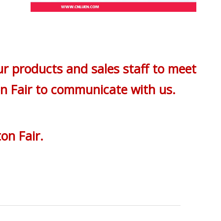
ur products and sales staff to meet
on Fair to communicate with us.
on Fair.