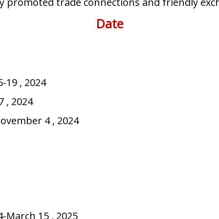
vely promoted trade connections and friendly e
Date
-19 , 2024
 2024
er 4 , 2024
-March 15 , 2025