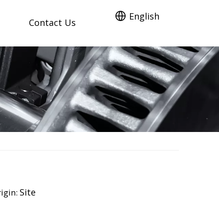
English
Contact Us
Site
igin: