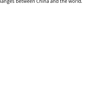
xchanges between China and the world.