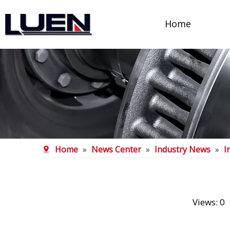
Home
Home
»
News Center
»
Industry News
»
I
Views:
0
A