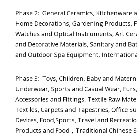
Phase 2: General Ceramics, Kitchenware 
Home Decorations, Gardening Products, Fe
Watches and Optical Instruments, Art Cer
and Decorative Materials, Sanitary and B
and Outdoor Spa Equipment, International
Phase 3: Toys, Children, Baby and Matern
Underwear, Sports and Casual Wear, Furs,
Accessories and Fittings, Textile Raw Ma
Textiles, Carpets and Tapestries, Office S
Devices, Food,Sports, Travel and Recreatio
Products and Food，Traditional Chinese Spe