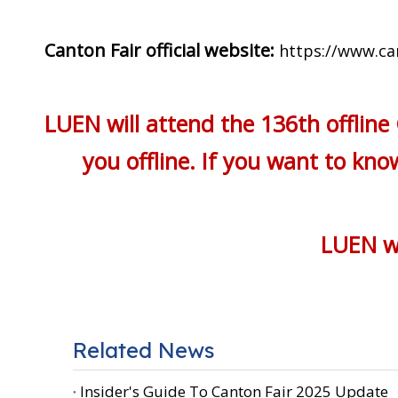
Canton Fair official website:
https://www.ca
LUEN will attend the 136th offline
you offline. If you want to kn
LUEN wi
Related News
Insider's Guide To Canton Fair 2025 Update