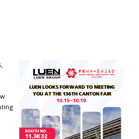
,
ew
hting