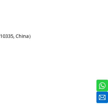
510335, China）