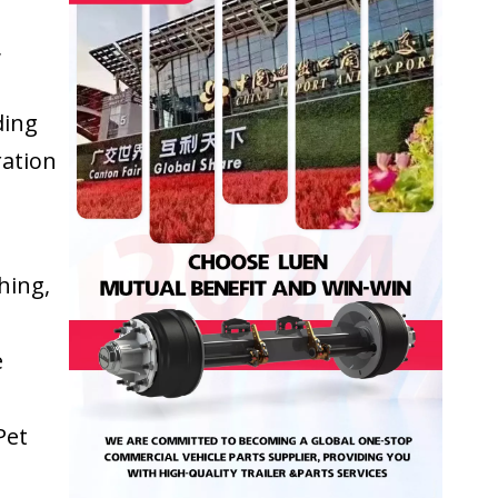
,
ding
ration
hing,
e
Pet