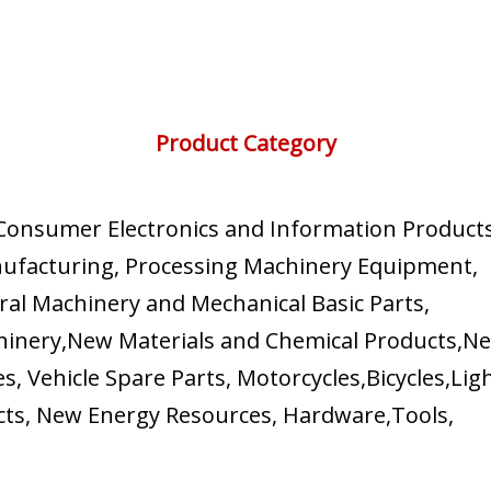
Product Category
, Consumer Electronics and Information Products
nufacturing, Processing Machinery Equipment,
al Machinery and Mechanical Basic Parts,
chinery,New Materials and Chemical Products,N
s, Vehicle Spare Parts, Motorcycles,Bicycles,Lig
ucts, New Energy Resources, Hardware,Tools,